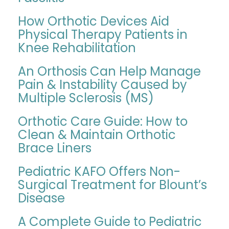
How Orthotic Devices Aid
Physical Therapy Patients in
Knee Rehabilitation
An Orthosis Can Help Manage
Pain & Instability Caused by
Multiple Sclerosis (MS)
Orthotic Care Guide: How to
Clean & Maintain Orthotic
Brace Liners
Pediatric KAFO Offers Non-
Surgical Treatment for Blount’s
Disease
A Complete Guide to Pediatric