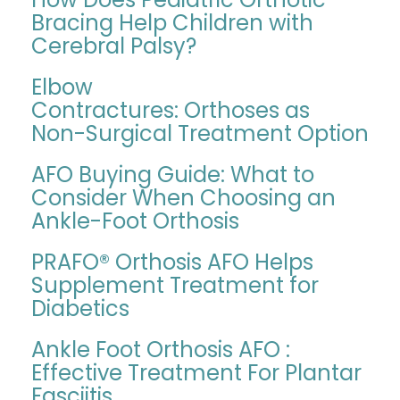
Bracing Help Children with
Cerebral Palsy?
Elbow
Contractures: Orthoses as
Non-Surgical Treatment Option
AFO Buying Guide: What to
Consider When Choosing an
Ankle-Foot Orthosis
PRAFO® Orthosis AFO Helps
Supplement Treatment for
Diabetics
Ankle Foot Orthosis AFO :
Effective Treatment For Plantar
Fasciitis