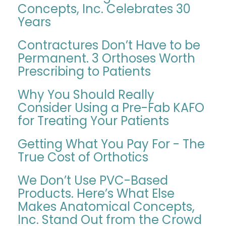
Concepts, Inc. Celebrates 30
Years
Contractures Don’t Have to be
Permanent. 3 Orthoses Worth
Prescribing to Patients
Why You Should Really
Consider Using a Pre-Fab KAFO
for Treating Your Patients
Getting What You Pay For - The
True Cost of Orthotics
We Don’t Use PVC-Based
Products. Here’s What Else
Makes Anatomical Concepts,
Inc. Stand Out from the Crowd