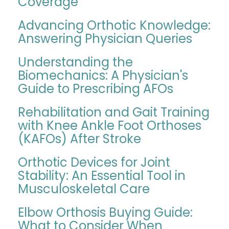
Coverage
Advancing Orthotic Knowledge:
Answering Physician Queries
Understanding the
Biomechanics: A Physician's
Guide to Prescribing AFOs
Rehabilitation and Gait Training
with Knee Ankle Foot Orthoses
(KAFOs) After Stroke
Orthotic Devices for Joint
Stability: An Essential Tool in
Musculoskeletal Care
Elbow Orthosis Buying Guide:
What to Consider When