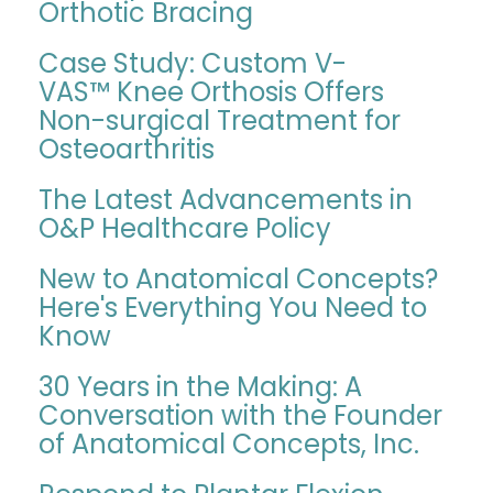
Orthotic Bracing
Case Study: Custom V-
VAS™ Knee Orthosis Offers
Non-surgical Treatment for
Osteoarthritis
The Latest Advancements in
O&P Healthcare Policy
New to Anatomical Concepts?
Here's Everything You Need to
Know
30 Years in the Making: A
Conversation with the Founder
of Anatomical Concepts, Inc.