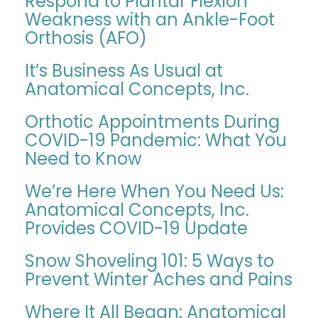
Respond to Plantar Flexion
Weakness with an Ankle-Foot
Orthosis (AFO)
It’s Business As Usual at
Anatomical Concepts, Inc.
Orthotic Appointments During
COVID-19 Pandemic: What You
Need to Know
We’re Here When You Need Us:
Anatomical Concepts, Inc.
Provides COVID-19 Update
Snow Shoveling 101: 5 Ways to
Prevent Winter Aches and Pains
Where It All Began: Anatomical