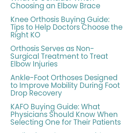
Choosing an Elbow Brace
Knee Orthosis Buying Guide:
Tips to Help Doctors Choose the
Right KO
Orthosis Serves as Non-
Surgical Treatment to Treat
Elbow Injuries
Ankle-Foot Orthoses Designed
to Improve Mobility During Foot
Drop Recovery
KAFO Buying Guide: What
Physicians Should Know When
Selecting One for Their Patients