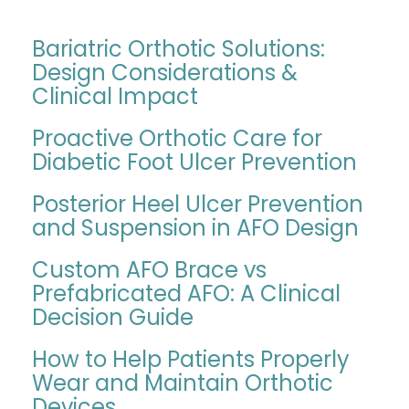
Bariatric Orthotic Solutions:
Design Considerations &
Clinical Impact
Proactive Orthotic Care for
Diabetic Foot Ulcer Prevention
Posterior Heel Ulcer Prevention
and Suspension in AFO Design
Custom AFO Brace vs
Prefabricated AFO: A Clinical
Decision Guide
How to Help Patients Properly
Wear and Maintain Orthotic
Devices