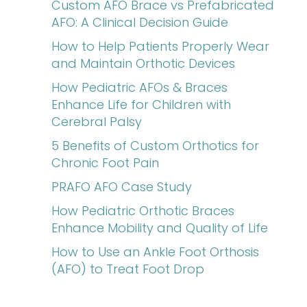
Custom AFO Brace vs Prefabricated
AFO: A Clinical Decision Guide
How to Help Patients Properly Wear
and Maintain Orthotic Devices
How Pediatric AFOs & Braces
Enhance Life for Children with
Cerebral Palsy
5 Benefits of Custom Orthotics for
Chronic Foot Pain
PRAFO AFO Case Study
How Pediatric Orthotic Braces
Enhance Mobility and Quality of Life
How to Use an Ankle Foot Orthosis
(AFO) to Treat Foot Drop