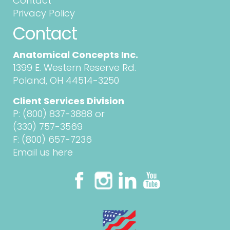
Contact
Privacy Policy
Contact
Anatomical Concepts Inc.
1399 E. Western Reserve Rd.
Poland, OH 44514-3250
Client Services Division
P:
(800) 837-3888
or
(330) 757-3569
F: (800) 657-7236
Email us here