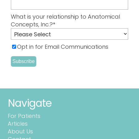
What is your relationship to Anatomical
Concepts, Inc.?
*
Opt in for Email Communications
Navigate
For Patients
Articles
About Us