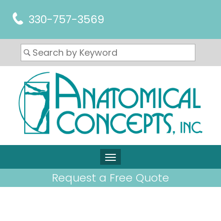
330-757-3569
Request a Free Quote
ARTICLES