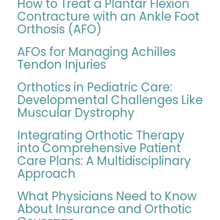
How to Treat a Plantar Flexion
Contracture with an Ankle Foot
Orthosis (AFO)
AFOs for Managing Achilles
Tendon Injuries
Orthotics in Pediatric Care:
Developmental Challenges Like
Muscular Dystrophy
Integrating Orthotic Therapy
into Comprehensive Patient
Care Plans: A Multidisciplinary
Approach
What Physicians Need to Know
About Insurance and Orthotic