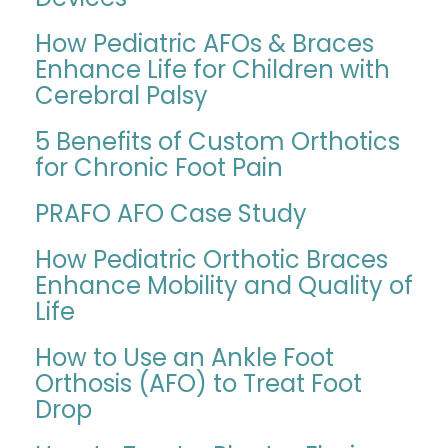
How Pediatric AFOs & Braces
Enhance Life for Children with
Cerebral Palsy
5 Benefits of Custom Orthotics
for Chronic Foot Pain
PRAFO AFO Case Study
How Pediatric Orthotic Braces
Enhance Mobility and Quality of
Life
How to Use an Ankle Foot
Orthosis (AFO) to Treat Foot
Drop