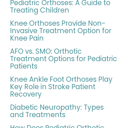
Pediatric Orthoses: A Guide to
Treating Children
Knee Orthoses Provide Non-
Invasive Treatment Option for
Knee Pain
AFO vs. SMO: Orthotic
Treatment Options for Pediatric
Patients
Knee Ankle Foot Orthoses Play
Key Role in Stroke Patient
Recovery
Diabetic Neuropathy: Types
and Treatments
How Does Pediatric Orthotic