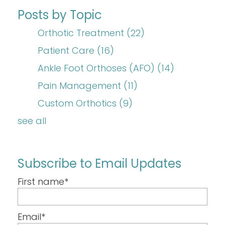
Posts by Topic
Orthotic Treatment
(22)
Patient Care
(16)
Ankle Foot Orthoses (AFO)
(14)
Pain Management
(11)
Custom Orthotics
(9)
see all
Subscribe to Email Updates
First name
*
Email
*