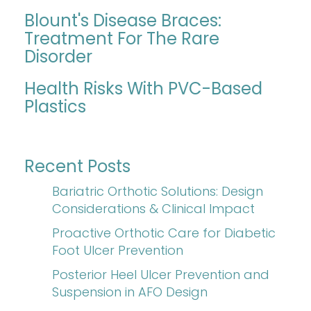
Blount's Disease Braces:
Treatment For The Rare
Disorder
Health Risks With PVC-Based
Plastics
Recent Posts
Bariatric Orthotic Solutions: Design
Considerations & Clinical Impact
Proactive Orthotic Care for Diabetic
Foot Ulcer Prevention
Posterior Heel Ulcer Prevention and
Suspension in AFO Design