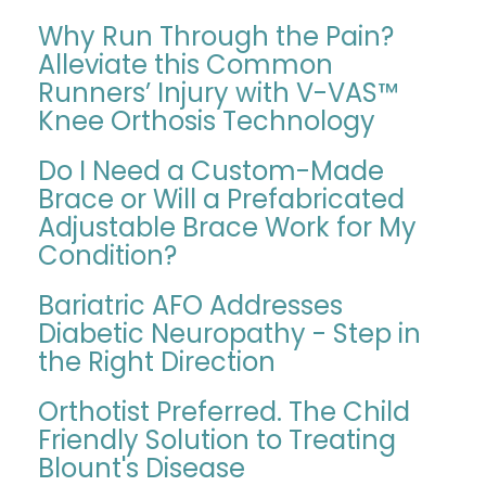
Why Run Through the Pain?
Alleviate this Common
Runners’ Injury with V-VAS™
Knee Orthosis Technology
Do I Need a Custom-Made
Brace or Will a Prefabricated
Adjustable Brace Work for My
Condition?
Bariatric AFO Addresses
Diabetic Neuropathy - Step in
the Right Direction
Orthotist Preferred. The Child
Friendly Solution to Treating
Blount's Disease