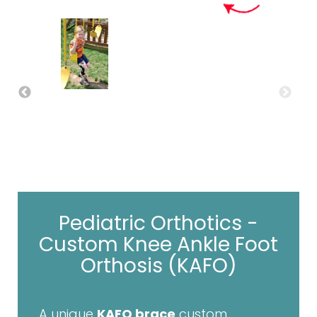
Pediatric Orthotics -
Custom Knee Ankle Foot
Orthosis (KAFO)
A unique
KAFO brace
custom