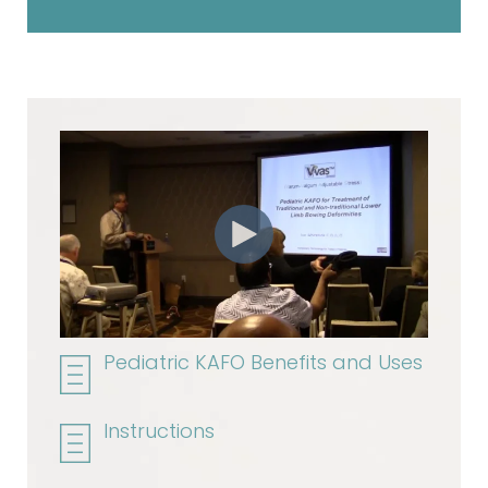
Pediatric KAFO Benefits and Uses
Instructions