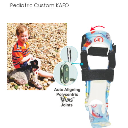
Pediatric Custom KAFO