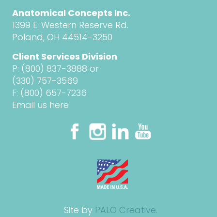
Anatomical Concepts Inc.
1399 E. Western Reserve Rd.
Poland, OH 44514-3250
Client Services Division
P:
(800) 837-3888
or
(330) 757-3569
F: (800) 657-7236
Email us here
Site by
PALO Creative.