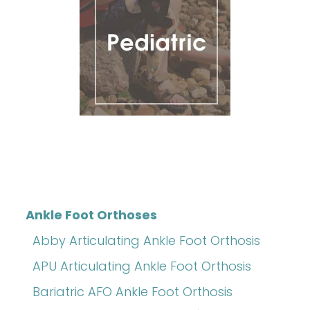
Ankle Foot Orthoses
Abby Articulating Ankle Foot Orthosis
APU Articulating Ankle Foot Orthosis
Bariatric AFO Ankle Foot Orthosis