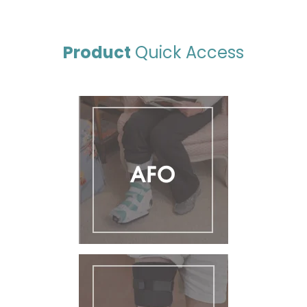
Product
Quick Access