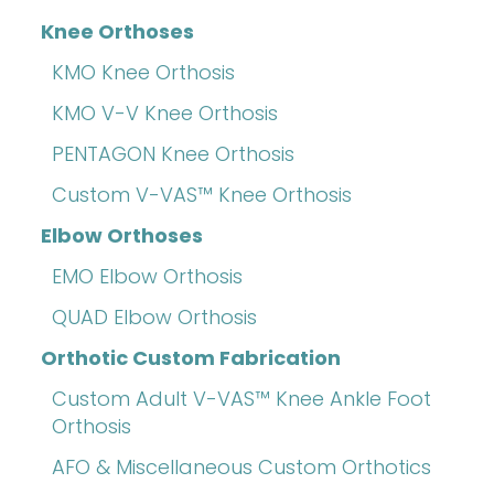
Knee Orthoses
KMO Knee Orthosis
KMO V-V Knee Orthosis
PENTAGON Knee Orthosis
Custom V-VAS™ Knee Orthosis
Elbow Orthoses
EMO Elbow Orthosis
QUAD Elbow Orthosis
Orthotic Custom Fabrication
Custom Adult V-VAS™ Knee Ankle Foot
Orthosis
AFO & Miscellaneous Custom Orthotics