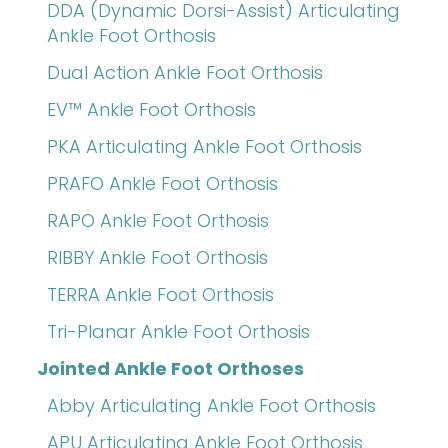
DDA (Dynamic Dorsi-Assist) Articulating
Ankle Foot Orthosis
Dual Action Ankle Foot Orthosis
EV™ Ankle Foot Orthosis
PKA Articulating Ankle Foot Orthosis
PRAFO Ankle Foot Orthosis
RAPO Ankle Foot Orthosis
RIBBY Ankle Foot Orthosis
TERRA Ankle Foot Orthosis
Tri-Planar Ankle Foot Orthosis
Jointed Ankle Foot Orthoses
Abby Articulating Ankle Foot Orthosis
APU Articulating Ankle Foot Orthosis