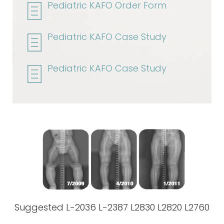
Pediatric KAFO Order Form
Pediatric KAFO Case Study
Pediatric KAFO Case Study
Suggested L-2036 L-2387 L2830 L2820 L2760