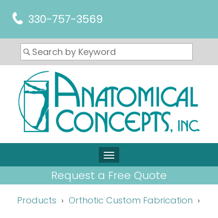
330-757-3569
Request a Free Quote
Products
Orthotic Custom Fabrication