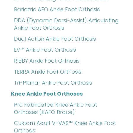
Bariatric AFO Ankle Foot Orthosis
DDA (Dynamic Dorsi-Assist) Articulating
Ankle Foot Orthosis
Dual Action Ankle Foot Orthosis
EV™ Ankle Foot Orthosis
RIBBY Ankle Foot Orthosis
TERRA Ankle Foot Orthosis
Tri-Planar Ankle Foot Orthosis
Knee Ankle Foot Orthoses
Pre Fabricated Knee Ankle Foot
Orthoses (KAFO Brace)
Custom Adult V-VAS™ Knee Ankle Foot
Orthosis