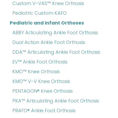
Custom V-VAS™ Knee Orthosis
Pediatric Custom KAFO
Pediatric and Infant Orthoses
ABBY Articulating Ankle Foot Orthosis
Dual Action Ankle Foot Orthosis
DDA™ Articulating Ankle Foot Orthosis
EV™ Ankle Foot Orthosis
KMO™ Knee Orthosis
KMO™ V-V Knee Orthosis
PENTAGON® Knee Orthosis
PKA™ Articulating Ankle Foot Orthosis
PRAFO® Ankle Foot Orthosis