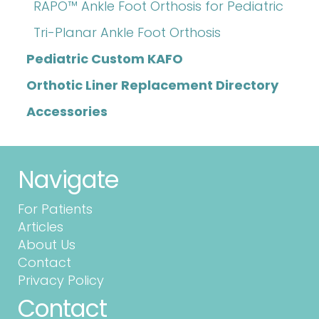
RAPO™ Ankle Foot Orthosis for Pediatric
Tri-Planar Ankle Foot Orthosis
Pediatric Custom KAFO
Orthotic Liner Replacement Directory
Accessories
Navigate
For Patients
Articles
About Us
Contact
Privacy Policy
Contact