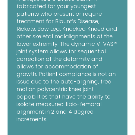
fabricated for your youngest
patients who present or require
treatment for Blount’s Disease,
Rickets, Bow Leg, Knocked Kneed and
other skeletal malalignments of the
lower extremity. The dynamic V-VAS™
joint system allows for sequential
correction of the deformity and
allows for accommodation of
growth. Patient compliance is not an
issue due to the auto-aligning, free
motion polycentric knee joint
capabilities that have the ability to
isolate measured tibio-femoral
alignment in 2 and 4 degree
increments.