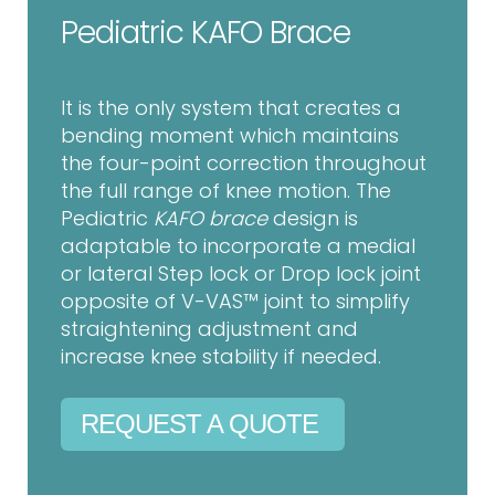
Pediatric KAFO Brace
It is the only system that creates a
bending moment which maintains
the four-point correction throughout
the full range of knee motion. The
Pediatric
KAFO brace
design is
adaptable to incorporate a medial
or lateral Step lock or Drop lock joint
opposite of V-VAS™ joint to simplify
straightening adjustment and
increase knee stability if needed.
REQUEST A QUOTE