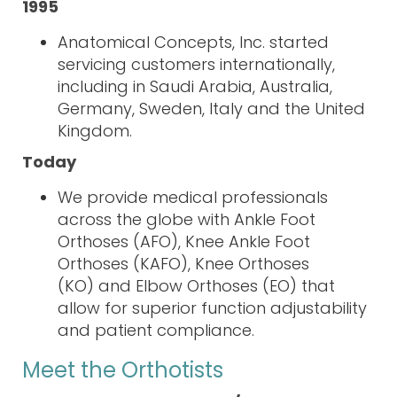
1995
Anatomical Concepts, Inc. started
servicing customers inter
nationally
,
including in Saudi Arabia, Australia,
Germany, Sweden, Italy and the United
Kingdom.
Today
We provide medical professionals
across the globe with
Ankle Foot
Orthoses (AFO)
,
Knee Ankle Foot
Orthoses (KAFO)
,
Knee Orthoses
(KO)
and
Elbow Orthoses (EO)
that
allow
for superior function adjustability
and patient compliance.
Meet the Orthotists