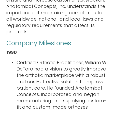
Anatomical Concepts, Inc. understands the
importance of maintaining compliance to
all worldwide, national, and local laws and
regulatory
requirements
that affect its
products.
Company Milestones
1990
Certified Orthotic Practitioner, William W.
DeToro had a vision to greatly improve
the orthotic marketplace with a robust
and cost-effective solution to improve
patient care. He founded Anatomical
Concepts, Incorporated and began
manufacturing and supplying custom-
fit and custom-made orthoses.