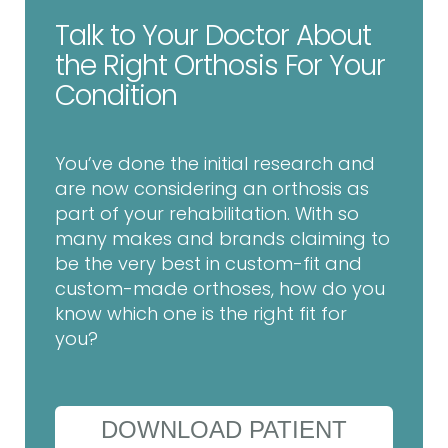
Talk to Your Doctor About
the Right Orthosis For Your
Condition
You’ve done the initial research and
are now considering an orthosis as
part of your rehabilitation. With so
many makes and brands claiming to
be the very best in custom-fit and
custom-made orthoses, how do you
know which one is the right fit for
you?
DOWNLOAD PATIENT