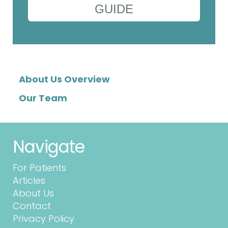
GUIDE
About Us Overview
Our Team
Navigate
For Patients
Articles
About Us
Contact
Privacy Policy