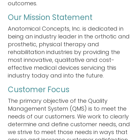
outcomes
.
Our Mission Statement
Anatomical Concepts, Inc. is dedicated in
being an industry leader in the orthotic and
prosthetic, physical therapy and
rehabilitation industries by providing the
most innovative, qualitative and cost-
effective medical devices servicing this
industry today and into the future.
Customer Focus
The primary objective of the
Quality
Management System (QMS)
is to meet the
needs of our customers. We work to clearly
determine and define customer needs, and
we strive to meet those needs in ways that
ensure and increase
customer satisfaction
.