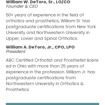
William W. DeToro, Sr., LO/CO
Founder & CEO
50+ years of experience in the field of
orthoti
cs and prosthetics, William Sr. has
postgraduate certifications from New York
University and Northwestern University in
Upper, Lower and Spinal Orthotics.
William A. DeToro, Jr., CPO, LPO
President
ABC
Certified
Orthotist
and
Prosthetist
li
cens
ed in Ohio with more than 25
years of
experience
in the profession. William Jr. has
post
graduate certifications from
Northwestern
University in Orthotics &
Prosthetics.