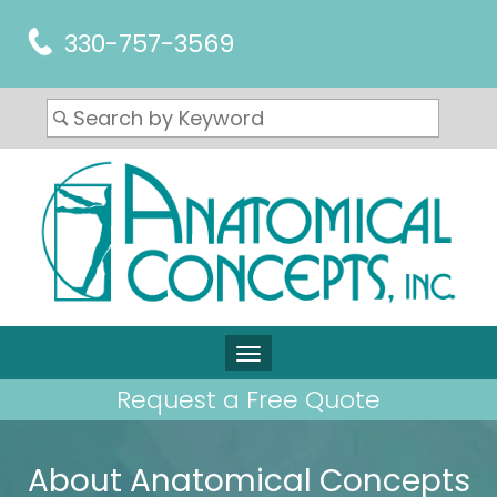
330-757-3569
Request a Free Quote
About Anatomical Concepts