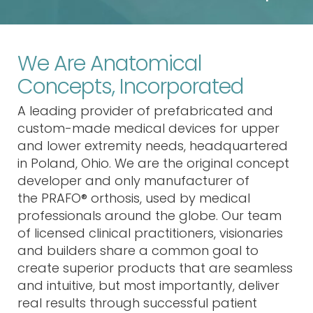
We Are Anatomical
Concepts, Incorporated
A leading provider of
prefabricated and
custom-made medical devices
for upper
and lower extremity needs
, headquartered
in Poland, Ohio
. We are the original concept
developer and only manufacturer
of
the
PRAFO® orthosis
, used by medical
professionals around the globe. Our team
of licensed clinical practitioners, visionaries
and builders share a common goal to
create superior products that are seamless
and intuitive, but most importantly, deliver
real results through
successful patient