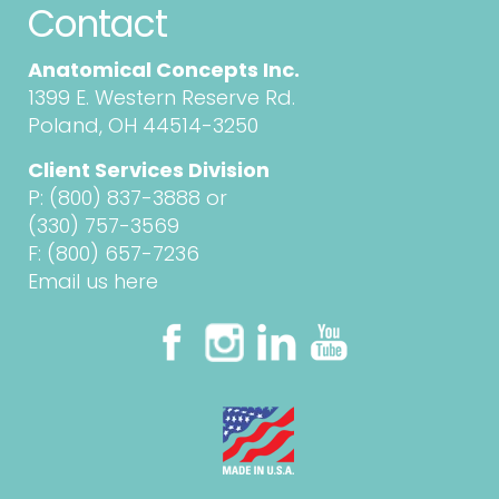
Contact
Anatomical Concepts Inc.
1399 E. Western Reserve Rd.
Poland, OH 44514-3250
Client Services Division
P:
(800) 837-3888
or
(330) 757-3569
F: (800) 657-7236
Email us here