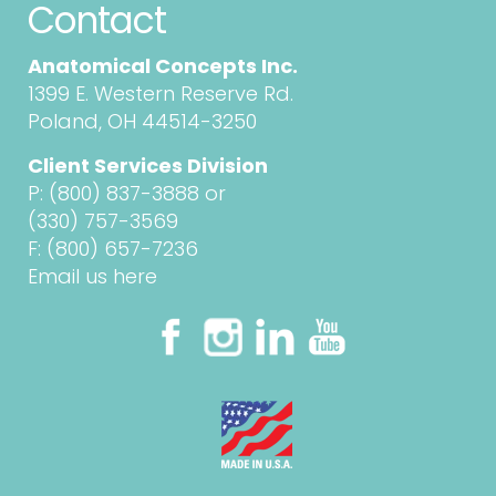
Contact
Anatomical Concepts Inc.
1399 E. Western Reserve Rd.
Poland, OH 44514-3250
Client Services Division
P:
(800) 837-3888
or
(330) 757-3569
F: (800) 657-7236
Email us here