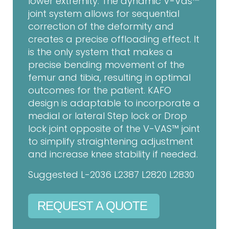
lower extremity. The dynamic V-Vas™
joint system allows for sequential
correction of the deformity and
creates a precise offloading effect. It
is the only system that makes a
precise bending movement of the
femur and tibia, resulting in optimal
outcomes for the patient. KAFO
design is adaptable to incorporate a
medial or lateral Step lock or Drop
lock joint opposite of the V-VAS™ joint
to simplify straightening adjustment
and increase knee stability if needed.
Suggested L-2036 L2387 L2820 L2830
REQUEST A QUOTE