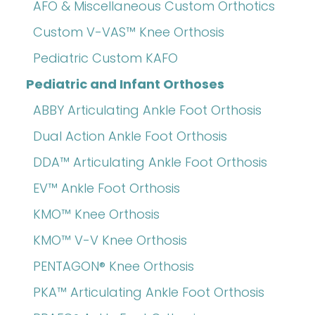
AFO & Miscellaneous Custom Orthotics
Custom V-VAS™ Knee Orthosis
Pediatric Custom KAFO
Pediatric and Infant Orthoses
ABBY Articulating Ankle Foot Orthosis
Dual Action Ankle Foot Orthosis
DDA™ Articulating Ankle Foot Orthosis
EV™ Ankle Foot Orthosis
KMO™ Knee Orthosis
KMO™ V-V Knee Orthosis
PENTAGON® Knee Orthosis
PKA™ Articulating Ankle Foot Orthosis