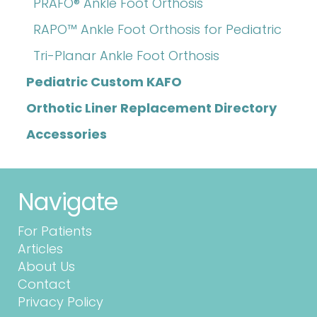
PRAFO® Ankle Foot Orthosis
RAPO™ Ankle Foot Orthosis for Pediatric
Tri-Planar Ankle Foot Orthosis
Pediatric Custom KAFO
Orthotic Liner Replacement Directory
Accessories
Navigate
For Patients
Articles
About Us
Contact
Privacy Policy