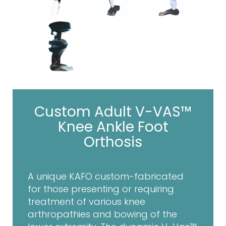
Custom Adult V-VAS™
Knee Ankle Foot
Orthosis
A unique KAFO custom-fabricated
for those presenting or requiring
treatment of various knee
arthropathies and bowing of the