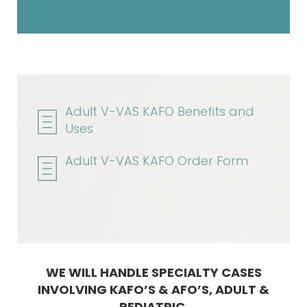
Adult V-VAS KAFO Benefits and
Uses
Adult V-VAS KAFO Order Form
WE WILL HANDLE SPECIALTY CASES
INVOLVING KAFO’S & AFO’S, ADULT &
PEDIATRIC.