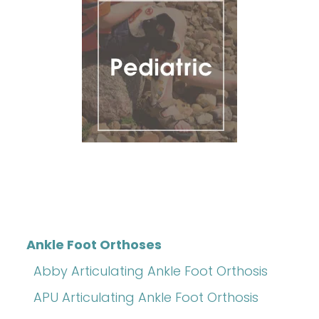
Ankle Foot Orthoses
Abby Articulating Ankle Foot Orthosis
APU Articulating Ankle Foot Orthosis