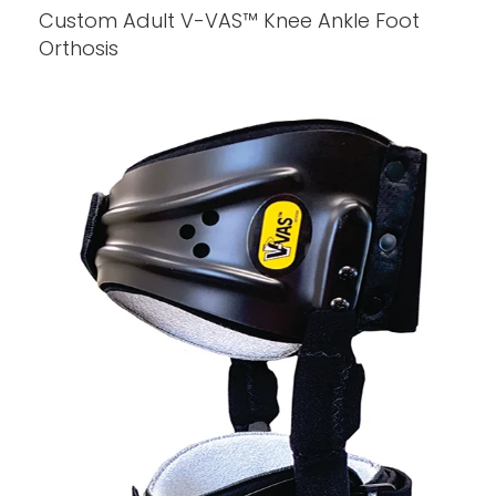
Custom Adult V-VAS™ Knee Ankle Foot
Orthosis