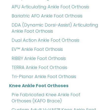
APU Articulating Ankle Foot Orthosis
Bariatric AFO Ankle Foot Orthosis
DDA (Dynamic Dorsi-Assist) Articulating
Ankle Foot Orthosis
Dual Action Ankle Foot Orthosis
EV™ Ankle Foot Orthosis
RIBBY Ankle Foot Orthosis
TERRA Ankle Foot Orthosis
Tri-Planar Ankle Foot Orthosis
Knee Ankle Foot Orthoses
Pre Fabricated Knee Ankle Foot
Orthoses (KAFO Brace)
Custom Adult V-VAS™ Knee Ankle Foot