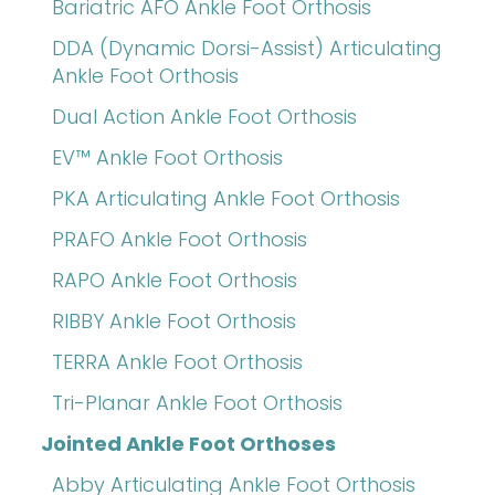
Bariatric AFO Ankle Foot Orthosis
DDA (Dynamic Dorsi-Assist) Articulating
Ankle Foot Orthosis
Dual Action Ankle Foot Orthosis
EV™ Ankle Foot Orthosis
PKA Articulating Ankle Foot Orthosis
PRAFO Ankle Foot Orthosis
RAPO Ankle Foot Orthosis
RIBBY Ankle Foot Orthosis
TERRA Ankle Foot Orthosis
Tri-Planar Ankle Foot Orthosis
Jointed Ankle Foot Orthoses
Abby Articulating Ankle Foot Orthosis