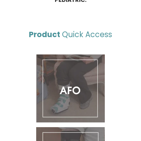
Product
Quick Access