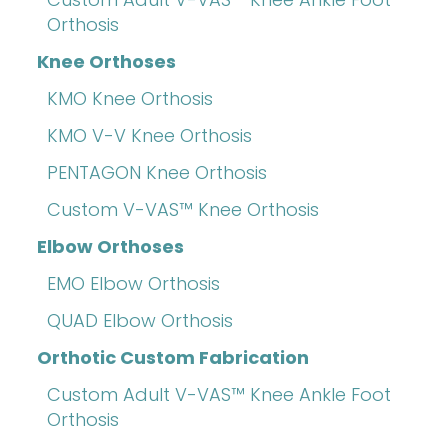
Orthosis
Knee Orthoses
KMO Knee Orthosis
KMO V-V Knee Orthosis
PENTAGON Knee Orthosis
Custom V-VAS™ Knee Orthosis
Elbow Orthoses
EMO Elbow Orthosis
QUAD Elbow Orthosis
Orthotic Custom Fabrication
Custom Adult V-VAS™ Knee Ankle Foot
Orthosis