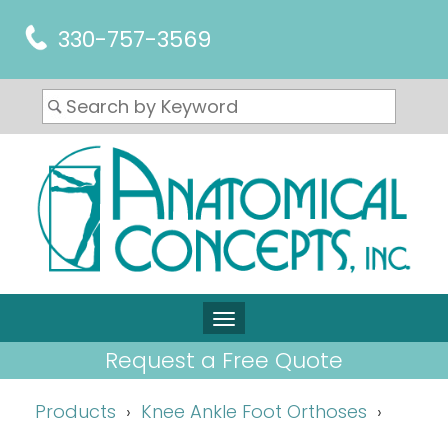
330-757-3569
Request a Free Quote
Products
Knee Ankle Foot Orthoses