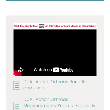
DUAL Action Orthosis Benefits
and Uses
DUAL Action Orthosis
Measurements Product Codes &