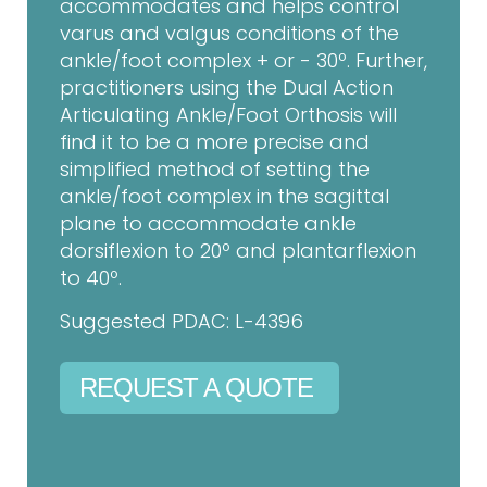
accommodates and helps control
varus and valgus conditions of the
ankle/foot complex + or - 30º. Further,
practitioners using the Dual Action
Articulating Ankle/Foot Orthosis will
find it to be a more precise and
simplified method of setting the
ankle/foot complex in the sagittal
plane to accommodate ankle
dorsiflexion to 20º and plantarflexion
to 40º.
Suggested PDAC: L-4396
REQUEST A QUOTE