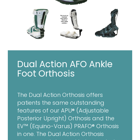
Dual Action AFO Ankle
Foot Orthosis
The Dual Action Orthosis offers
patients the same outstanding
features of our APU® (Adjustable
Posterior Upright) Orthosis and the
EV™ (Equino-Varus) PRAFO® Orthosis
in one. The Dual Action Orthosis