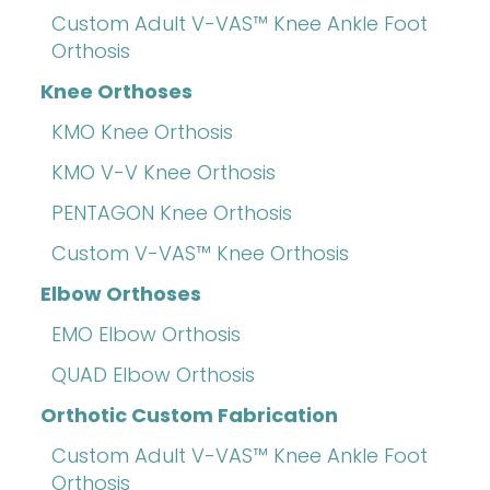
Custom Adult V-VAS™ Knee Ankle Foot
Orthosis
Knee Orthoses
KMO Knee Orthosis
KMO V-V Knee Orthosis
PENTAGON Knee Orthosis
Custom V-VAS™ Knee Orthosis
Elbow Orthoses
EMO Elbow Orthosis
QUAD Elbow Orthosis
Orthotic Custom Fabrication
Custom Adult V-VAS™ Knee Ankle Foot
Orthosis