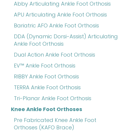
Abby Articulating Ankle Foot Orthosis
APU Articulating Ankle Foot Orthosis
Bariatric AFO Ankle Foot Orthosis
DDA (Dynamic Dorsi-Assist) Articulating
Ankle Foot Orthosis
Dual Action Ankle Foot Orthosis
EV™ Ankle Foot Orthosis
RIBBY Ankle Foot Orthosis
TERRA Ankle Foot Orthosis
Tri-Planar Ankle Foot Orthosis
Knee Ankle Foot Orthoses
Pre Fabricated Knee Ankle Foot
Orthoses (KAFO Brace)