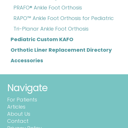
PRAFO® Ankle Foot Orthosis
RAPO™ Ankle Foot Orthosis for Pediatric
Tri-Planar Ankle Foot Orthosis
Pediatric Custom KAFO
Orthotic Liner Replacement Directory
Accessories
Navigate
For Patients
Articles
About Us
Contact