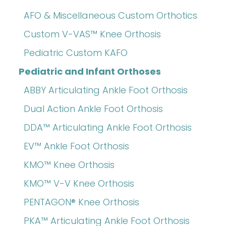
AFO & Miscellaneous Custom Orthotics
Custom V-VAS™ Knee Orthosis
Pediatric Custom KAFO
Pediatric and Infant Orthoses
ABBY Articulating Ankle Foot Orthosis
Dual Action Ankle Foot Orthosis
DDA™ Articulating Ankle Foot Orthosis
EV™ Ankle Foot Orthosis
KMO™ Knee Orthosis
KMO™ V-V Knee Orthosis
PENTAGON® Knee Orthosis
PKA™ Articulating Ankle Foot Orthosis