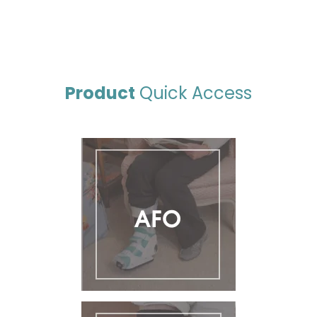
Product
Quick Access