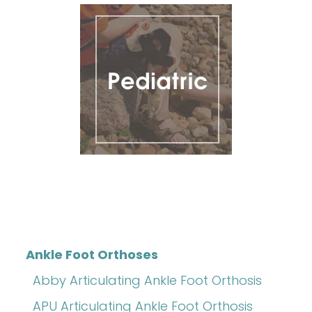
Ankle Foot Orthoses
Abby Articulating Ankle Foot Orthosis
APU Articulating Ankle Foot Orthosis