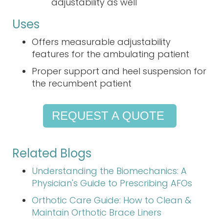
adjustability as well
Uses
Offers measurable adjustability
features for the ambulating patient
Proper support and heel suspension for
the recumbent patient
REQUEST A QUOTE
Related Blogs
Understanding the Biomechanics: A
Physician's Guide to Prescribing AFOs
Orthotic Care Guide: How to Clean &
Maintain Orthotic Brace Liners