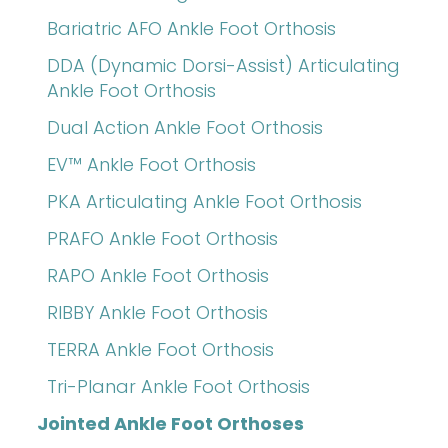
Bariatric AFO Ankle Foot Orthosis
DDA (Dynamic Dorsi-Assist) Articulating
Ankle Foot Orthosis
Dual Action Ankle Foot Orthosis
EV™ Ankle Foot Orthosis
PKA Articulating Ankle Foot Orthosis
PRAFO Ankle Foot Orthosis
RAPO Ankle Foot Orthosis
RIBBY Ankle Foot Orthosis
TERRA Ankle Foot Orthosis
Tri-Planar Ankle Foot Orthosis
Jointed Ankle Foot Orthoses