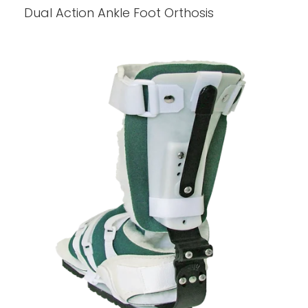
Dual Action Ankle Foot Orthosis