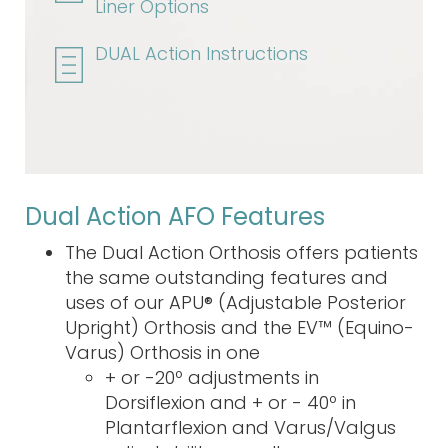
Liner Options
DUAL Action Instructions
Dual Action AFO Features
The Dual Action Orthosis offers patients
the same outstanding features and
uses of our APU® (Adjustable Posterior
Upright) Orthosis and the EV™ (Equino-
Varus) Orthosis in one
+ or -20º adjustments in
Dorsiflexion and + or - 40º in
Plantarflexion and Varus/Valgus