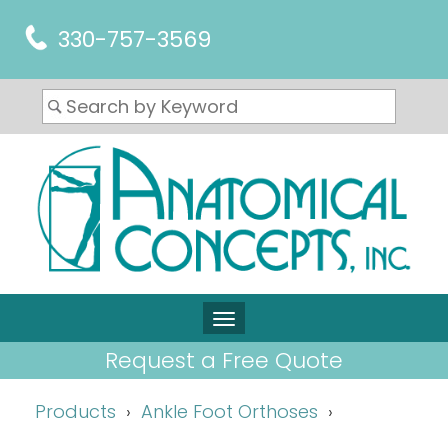
330-757-3569
Request a Free Quote
Products
Ankle Foot Orthoses