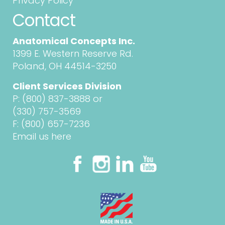
Privacy Policy
Contact
Anatomical Concepts Inc.
1399 E. Western Reserve Rd.
Poland, OH 44514-3250
Client Services Division
P:
(800) 837-3888
or
(330) 757-3569
F: (800) 657-7236
Email us here