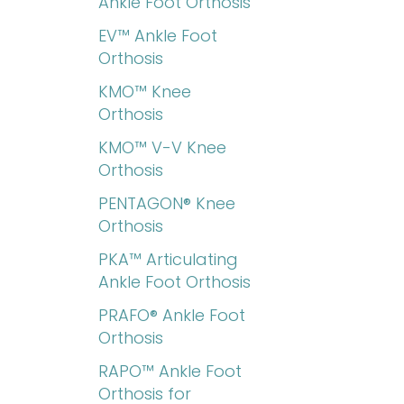
Ankle Foot Orthosis
EV™ Ankle Foot
Orthosis
KMO™ Knee
Orthosis
KMO™ V-V Knee
Orthosis
PENTAGON® Knee
Orthosis
PKA™ Articulating
Ankle Foot Orthosis
PRAFO® Ankle Foot
Orthosis
RAPO™ Ankle Foot
Orthosis for