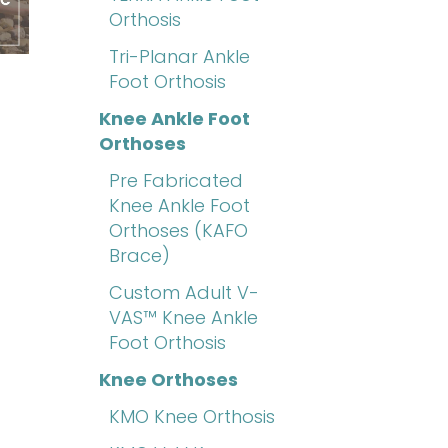
Orthosis
Tri-Planar Ankle
Foot Orthosis
Knee Ankle Foot
Orthoses
Pre Fabricated
Knee Ankle Foot
Orthoses (KAFO
Brace)
Custom Adult V-
VAS™ Knee Ankle
Foot Orthosis
Knee Orthoses
KMO Knee Orthosis