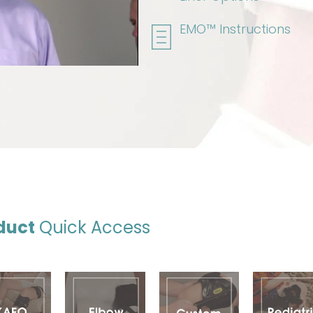
EMO™ Instructions
duct
Quick Access