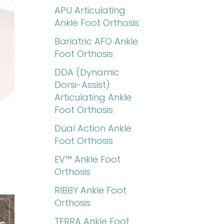
APU Articulating
Ankle Foot Orthosis
Bariatric AFO Ankle
Foot Orthosis
DDA (Dynamic
Dorsi-Assist)
Articulating Ankle
Foot Orthosis
Dual Action Ankle
Foot Orthosis
EV™ Ankle Foot
Orthosis
RIBBY Ankle Foot
Orthosis
TERRA Ankle Foot