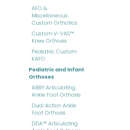
AFO &
Miscellaneous
Custom Orthotics
Custom V-VAS™
Knee Orthosis
Pediatric Custom
KAFO
Pediatric and Infant
Orthoses
ABBY Articulating
Ankle Foot Orthosis
Dual Action Ankle
Foot Orthosis
DDA™ Articulating