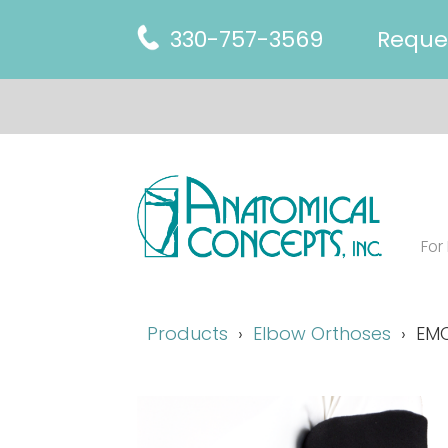
330-757-3569
Reque
For
Products
Elbow Orthoses
EMO