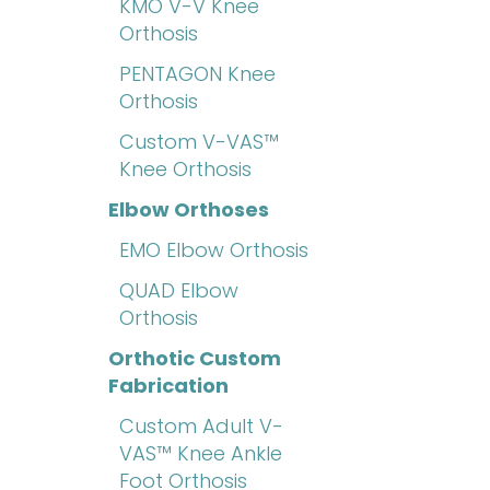
KMO V-V Knee
Orthosis
PENTAGON Knee
Orthosis
Custom V-VAS™
Knee Orthosis
Elbow Orthoses
EMO Elbow Orthosis
QUAD Elbow
Orthosis
Orthotic Custom
Fabrication
Custom Adult V-
VAS™ Knee Ankle
Foot Orthosis