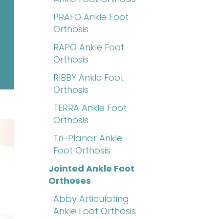
PRAFO Ankle Foot
Orthosis
RAPO Ankle Foot
Orthosis
RIBBY Ankle Foot
Orthosis
TERRA Ankle Foot
Orthosis
Tri-Planar Ankle
Foot Orthosis
Jointed Ankle Foot
Orthoses
Abby Articulating
Ankle Foot Orthosis