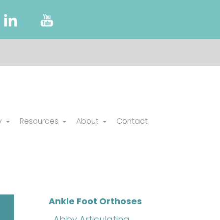
y
Resources
About
Contact
Ankle Foot Orthoses
Abby Articulating