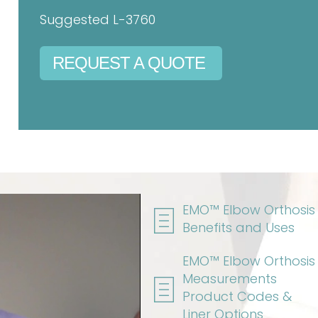
Suggested L-3760
REQUEST A QUOTE
EMO™ Elbow Orthosis
Benefits and Uses
EMO™ Elbow Orthosis
Measurements
Product Codes &
Liner Options