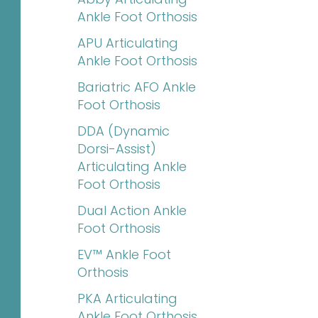
Ankle Foot Orthosis
APU Articulating
Ankle Foot Orthosis
Bariatric AFO Ankle
Foot Orthosis
DDA (Dynamic
Dorsi-Assist)
Articulating Ankle
Foot Orthosis
Dual Action Ankle
Foot Orthosis
EV™ Ankle Foot
Orthosis
PKA Articulating
Ankle Foot Orthosis