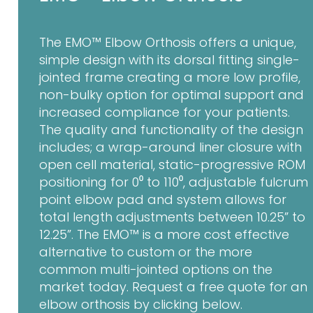
The EMO™ Elbow Orthosis offers a unique,
simple design with its dorsal fitting single-
jointed frame creating a more low profile,
non-bulky option for optimal support and
increased compliance for your patients.
The quality and functionality of the design
includes; a wrap-around liner closure with
open cell material, static-progressive ROM
positioning for 0⁰ to 110⁰, adjustable fulcrum
point elbow pad and system allows for
total length adjustments between 10.25” to
12.25”. The EMO™ is a more cost effective
alternative to custom or the more
common multi-jointed options on the
market today. Request a free quote for an
elbow orthosis by clicking below.