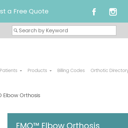
st a Free Quote
 Patients
Products
Billing Codes
Orthotic Director
 Elbow Orthosis
EMO™ Elbow Orthosis