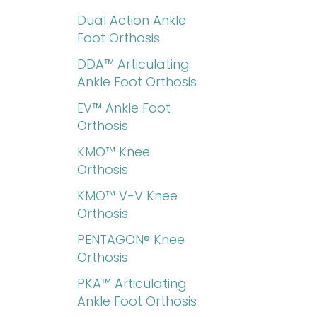
Dual Action Ankle
Foot Orthosis
DDA™ Articulating
Ankle Foot Orthosis
EV™ Ankle Foot
Orthosis
KMO™ Knee
Orthosis
KMO™ V-V Knee
Orthosis
PENTAGON® Knee
Orthosis
PKA™ Articulating
Ankle Foot Orthosis