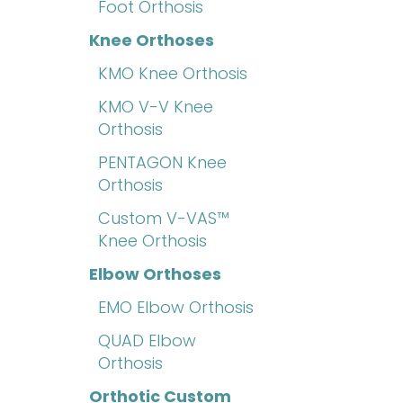
Foot Orthosis
Knee Orthoses
KMO Knee Orthosis
KMO V-V Knee
Orthosis
PENTAGON Knee
Orthosis
Custom V-VAS™
Knee Orthosis
Elbow Orthoses
EMO Elbow Orthosis
QUAD Elbow
Orthosis
Orthotic Custom