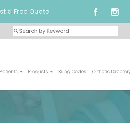
st a Free Quote
 Patients
Products
Billing Codes
Orthotic Director