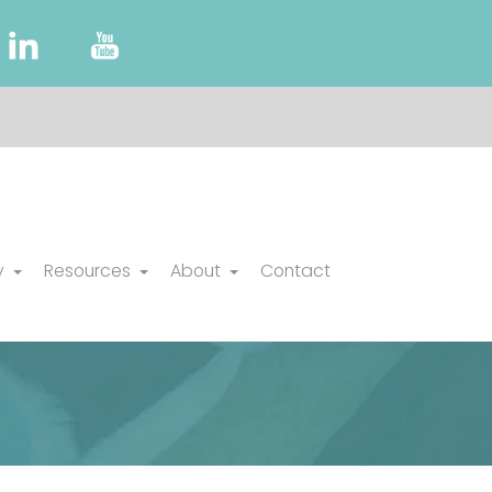
y
Resources
About
Contact