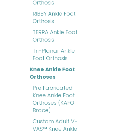
Orthosis
RIBBY Ankle Foot
Orthosis
TERRA Ankle Foot
Orthosis
Tri-Planar Ankle
Foot Orthosis
Knee Ankle Foot
Orthoses
Pre Fabricated
Knee Ankle Foot
Orthoses (KAFO
Brace)
Custom Adult V-
VAS™ Knee Ankle