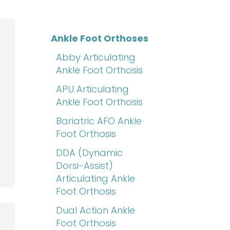
Ankle Foot Orthoses
Abby Articulating
Ankle Foot Orthosis
APU Articulating
Ankle Foot Orthosis
Bariatric AFO Ankle
Foot Orthosis
DDA (Dynamic
Dorsi-Assist)
Articulating Ankle
Foot Orthosis
Dual Action Ankle
Foot Orthosis