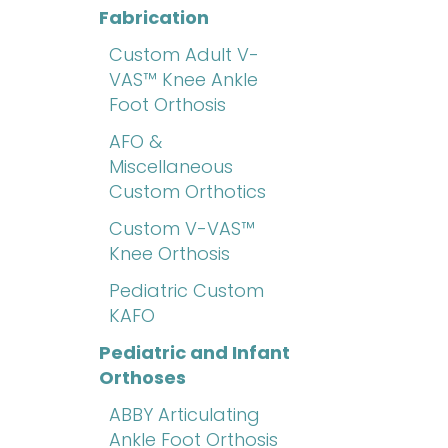
Fabrication
Custom Adult V-
VAS™ Knee Ankle
Foot Orthosis
AFO &
Miscellaneous
Custom Orthotics
Custom V-VAS™
Knee Orthosis
Pediatric Custom
KAFO
Pediatric and Infant
Orthoses
ABBY Articulating
Ankle Foot Orthosis