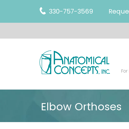
330-757-3569
Reque
For
Elbow Orthoses