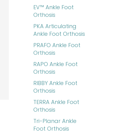
EV™ Ankle Foot
Orthosis
PKA Articulating
Ankle Foot Orthosis
PRAFO Ankle Foot
Orthosis
RAPO Ankle Foot
Orthosis
RIBBY Ankle Foot
Orthosis
TERRA Ankle Foot
Orthosis
Tri-Planar Ankle
Foot Orthosis