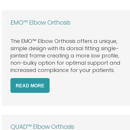
EMO™ Elbow Orthosis
The EMO™ Elbow Orthosis offers a unique,
simple design with its dorsal fitting single-
jointed frame creating a more low profile,
non-bulky option for optimal support and
increased compliance for your patients.
READ
MORE
QUAD™ Elbow Orthosis