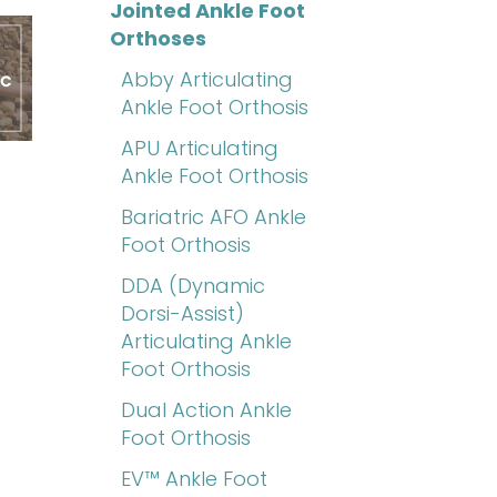
Jointed Ankle Foot
Orthoses
Abby Articulating
Ankle Foot Orthosis
APU Articulating
Ankle Foot Orthosis
Bariatric AFO Ankle
Foot Orthosis
DDA (Dynamic
Dorsi-Assist)
Articulating Ankle
Foot Orthosis
Dual Action Ankle
Foot Orthosis
EV™ Ankle Foot