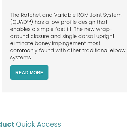
The Ratchet and Variable ROM Joint System
(QUAD™) has a low profile design that
enables a simple fast fit. The new wrap-
around closure and single dorsal upright
eliminate boney impingement most
commonly found with other traditional elbow
systems.
READ
MORE
duct
Quick Access