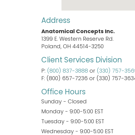
Address
Anatomical Concepts Inc.
1399 E. Western Reserve Rd.
Poland, OH 44514-3250
Client Services Division
P:
(800) 837-3888
or
(330) 757-356
F: (800) 657-7236 or (330) 757-363
Office Hours
Sunday - Closed
Monday - 9:00-5:00 EST
Tuesday - 9:00-5:00 EST
Wednesday - 9:00-5:00 EST