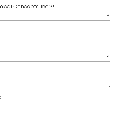
mical Concepts, Inc.?
*
s