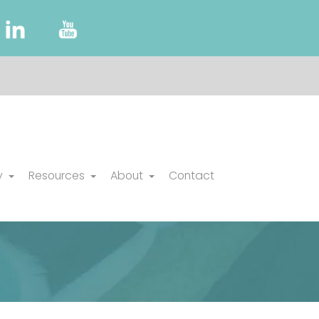
y
Resources
About
Contact