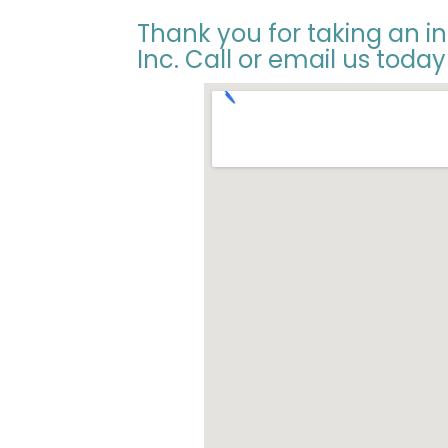
Thank you for taking an i
Inc. Call or email us today