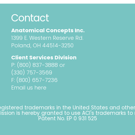
Contact
Anatomical Concepts Inc.
1399 E. Western Reserve Rd.
Poland, OH 44514-3250
Client Services Division
P:
(800) 837-3888
or
(330) 757-3569
F: (800) 657-7236
Email us here
gistered trademarks in the United States and othe
rmission is hereby granted to use ACI's trademarks to
Patent No. EP 0 931 525