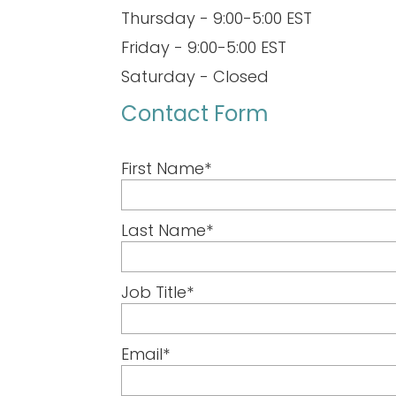
Thursday - 9:00-5:00 EST
Friday - 9:00-5:00 EST
Saturday - Closed
Contact Form
First Name
*
Last Name
*
Job Title
*
Email
*