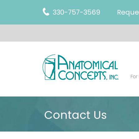
330-757-3569
Reque
For
Contact Us