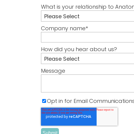
What is your relationship to Anato
Company name
*
How did you hear about us?
Message
Opt in for Email Communication