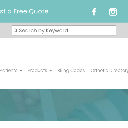
st a Free Quote
 Patients
Products
Billing Codes
Orthotic Director