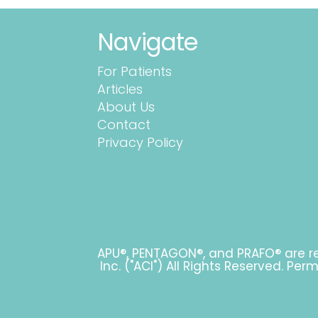
Navigate
For Patients
Articles
About Us
Contact
Privacy Policy
APU®, PENTAGON®, and PRAFO® are re
Inc. ("ACI") All Rights Reserved. Pe