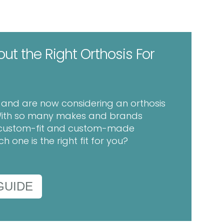
out the Right Orthosis For
h and are now considering an orthosis
. With so many makes and brands
in custom-fit and custom-made
 one is the right fit for you?
GUIDE