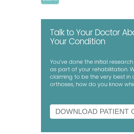
Talk to Your Doctor Ab
Your Condition
You’ve done the initial researc
as part of your rehabilitation
claiming to be the very best 
orthoses, how do you know which
DOWNLOAD PATIENT 