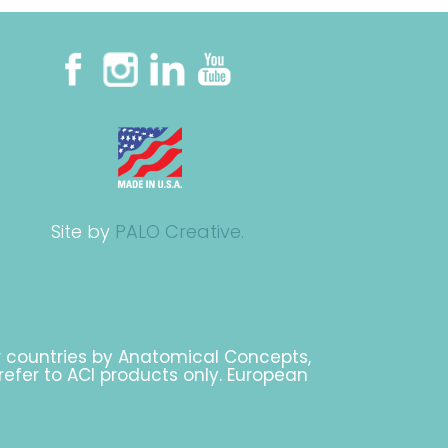
Site by
PALO Creative.
r countries by Anatomical Concepts,
 refer to ACI products only. European