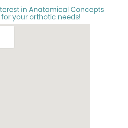
nterest in Anatomical Concepts
 for your orthotic needs!