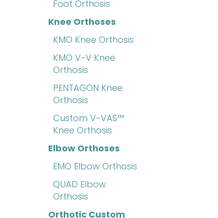
Foot Orthosis
Knee Orthoses
KMO Knee Orthosis
KMO V-V Knee
Orthosis
PENTAGON Knee
Orthosis
Custom V-VAS™
Knee Orthosis
Elbow Orthoses
EMO Elbow Orthosis
QUAD Elbow
Orthosis
Orthotic Custom