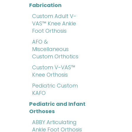
Fabrication
Custom Adult V-
VAS™ Knee Ankle
Foot Orthosis
AFO &
Miscellaneous
Custom Orthotics
Custom V-VAS™
Knee Orthosis
Pediatric Custom
KAFO
Pediatric and Infant
Orthoses
ABBY Articulating
Ankle Foot Orthosis