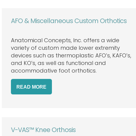
AFO & Miscellaneous Custom Orthotics
Anatomical Concepts, Inc. offers a wide
variety of custom made lower extremity
devices such as thermoplastic AFO’s, KAFO’s,
and KO’s, as well as functional and
accommodative foot orthotics.
READ
MORE
V-VAS™ Knee Orthosis