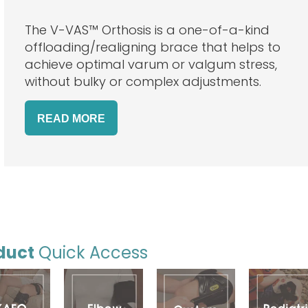
The V-VAS™ Orthosis is a one-of-a-kind
offloading/realigning brace that helps to
achieve optimal varum or valgum stress,
without bulky or complex adjustments.
READ MORE
duct
Quick Access