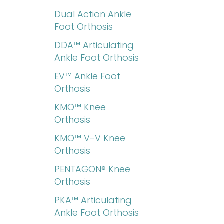
Dual Action Ankle
Foot Orthosis
DDA™ Articulating
Ankle Foot Orthosis
EV™ Ankle Foot
Orthosis
KMO™ Knee
Orthosis
KMO™ V-V Knee
Orthosis
PENTAGON® Knee
Orthosis
PKA™ Articulating
Ankle Foot Orthosis