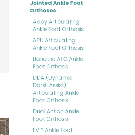
Jointed Ankle Foot
Orthoses
Abby Articulating
Ankle Foot Orthosis
APU Articulating
Ankle Foot Orthosis
Bariatric AFO Ankle
Foot Orthosis
DDA (Dynamic
Dorsi-Assist)
Articulating Ankle
Foot Orthosis
Dual Action Ankle
Foot Orthosis
EV™ Ankle Foot