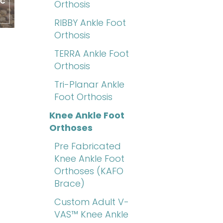
Orthosis
RIBBY Ankle Foot
Orthosis
TERRA Ankle Foot
Orthosis
Tri-Planar Ankle
Foot Orthosis
Knee Ankle Foot
Orthoses
Pre Fabricated
Knee Ankle Foot
Orthoses (KAFO
Brace)
Custom Adult V-
VAS™ Knee Ankle