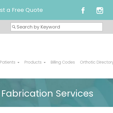
st a Free Quote
 Patients
Products
Billing Codes
Orthotic Director
Fabrication Services