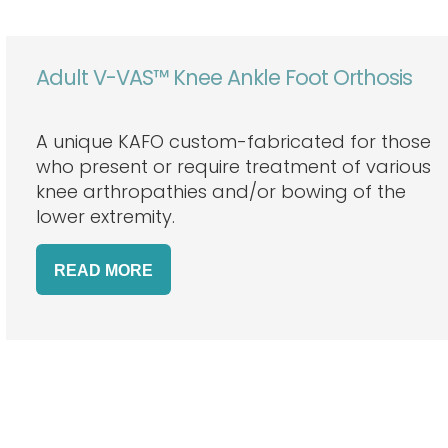
Adult V-VAS™ Knee Ankle Foot Orthosis
A unique KAFO custom-fabricated for those
who present or require treatment of various
knee arthropathies and/or bowing of the
lower extremity.
READ
MORE