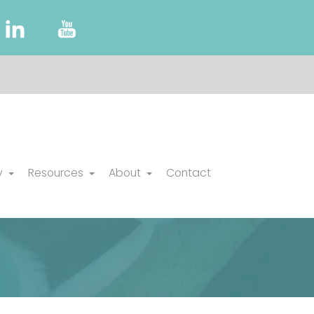
y
Resources
About
Contact