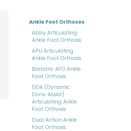
Ankle Foot Orthoses
Abby Articulating
Ankle Foot Orthosis
APU Articulating
Ankle Foot Orthosis
Bariatric AFO Ankle
Foot Orthosis
DDA (Dynamic
Dorsi-Assist)
Articulating Ankle
Foot Orthosis
Dual Action Ankle
Foot Orthosis