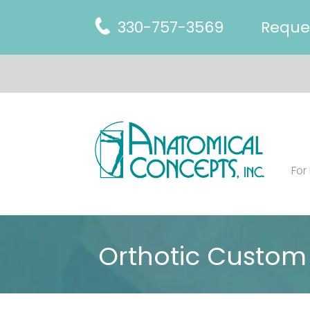
330-757-3569
Reque
For
Orthotic Custom 