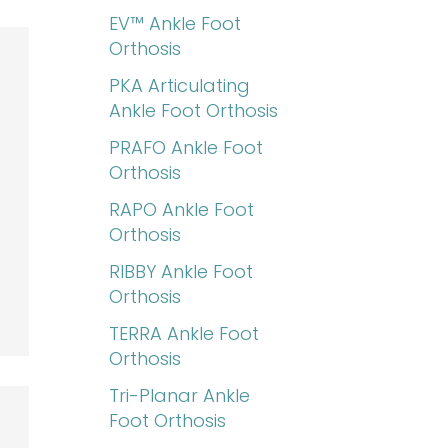
EV™ Ankle Foot
Orthosis
PKA Articulating
Ankle Foot Orthosis
PRAFO Ankle Foot
Orthosis
RAPO Ankle Foot
Orthosis
RIBBY Ankle Foot
Orthosis
TERRA Ankle Foot
Orthosis
Tri-Planar Ankle
Foot Orthosis