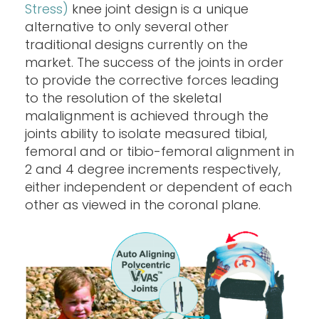
Stress)
knee joint design is a unique
alternative to only several other
traditional designs currently on the
market. The success of the joints in order
to provide the corrective forces leading
to the resolution of the skeletal
malalignment is achieved through the
joints ability to isolate measured tibial,
femoral and or tibio-femoral alignment in
2 and 4 degree increments respectively,
either independent or dependent of each
other as viewed in the coronal plane.