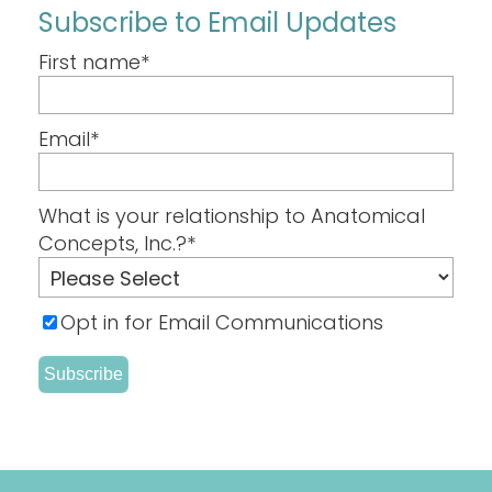
Subscribe to Email Updates
First name
*
Email
*
What is your relationship to Anatomical
Concepts, Inc.?
*
Opt in for Email Communications