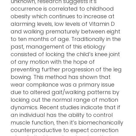
unknown, research suggests it’s
occurrence is correlated to childhood
obesity which continues to increase at
alarming levels, low levels of Vitamin D
and walking prematurely between eight
to ten months of age. Traditionally in the
past, management of this etiology
consisted of locking the child’s knee joint
of any motion with the hope of
preventing further progression of the leg
bowing. This method has shown that
wear compliance was a primary issue
due to altered gait/walking patterns by
locking out the normal range of motion
dynamics. Recent studies indicate that if
an individual has the ability to control
muscle function, then it’s biomechanically
counterproductive to expect correction