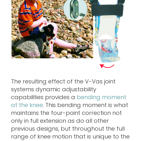
The resulting effect of the V-Vas joint
systems dynamic adjustability
capabilities provides a
bending moment
at the knee
. This bending moment is what
maintains the four-point correction not
only in full extension as do all other
previous designs, but throughout the full
range of knee motion that is unique to the