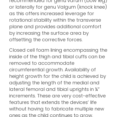
recommended for genu varum (bow leg)
or laterally for genu Valgum (knock knee)
as this offers increased leverage for
rotational stability within the transverse
plane and provides additional comfort
by increasing the surface area by
offsetting the corrective forces.
Closed cell foam lining encompassing the
inside of the thigh and tibial cuffs can be
removed to accommodate
circumferential growth. Availability of
height growth for the child is achieved by
adjusting the length of the medial and
lateral femoral and tibial uprights in ¼”
increments. These are very cost-effective
features that extends the devices’ life
without having to fabricate multiple new
ones as the child continues to grow.