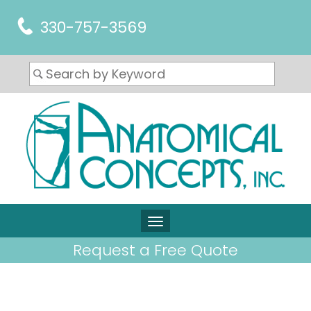
330-757-3569
Request a Free Quote
ARTICLES