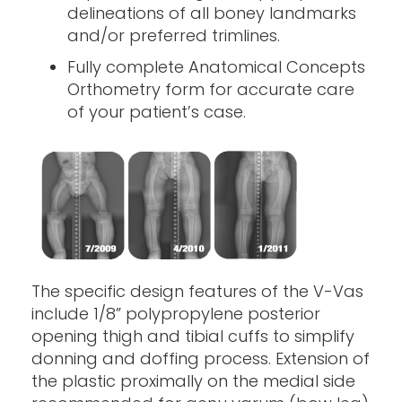
delineations of all boney landmarks
and/or preferred trimlines.
Fully complete Anatomical Concepts
Orthometry form for accurate care
of your patient’s case.
The specific design features of the V-Vas
include 1/8” polypropylene posterior
opening thigh and tibial cuffs to simplify
donning and doffing process. Extension of
the plastic proximally on the medial side