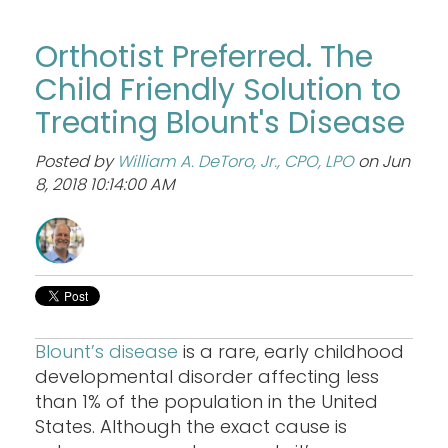
Orthotist Preferred. The
Child Friendly Solution to
Treating Blount's Disease
Posted by
William A. DeToro, Jr., CPO, LPO
on Jun
8, 2018 10:14:00 AM
Blount’s disease
is a rare, early childhood
developmental disorder affecting less
than 1% of the population in the United
States. Although the exact cause is