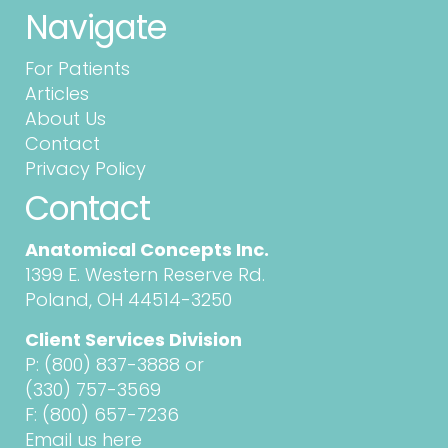
Navigate
For Patients
Articles
About Us
Contact
Privacy Policy
Contact
Anatomical Concepts Inc.
1399 E. Western Reserve Rd.
Poland, OH 44514-3250
Client Services Division
P:
(800) 837-3888
or
(330) 757-3569
F: (800) 657-7236
Email us here