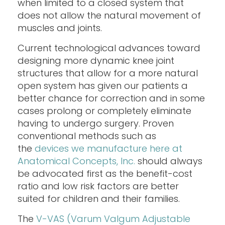
when limited to a closed system that
does not allow the natural movement of
muscles and joints.
Current technological advances toward
designing more dynamic knee joint
structures that allow for a more natural
open system has given our patients a
better chance for correction and in some
cases prolong or completely eliminate
having to undergo surgery. Proven
conventional methods such as
the
devices we manufacture here at
Anatomical Concepts, Inc.
should always
be advocated first as the benefit-cost
ratio and low risk factors are better
suited for children and their families.
The
V-VAS (Varum Valgum Adjustable