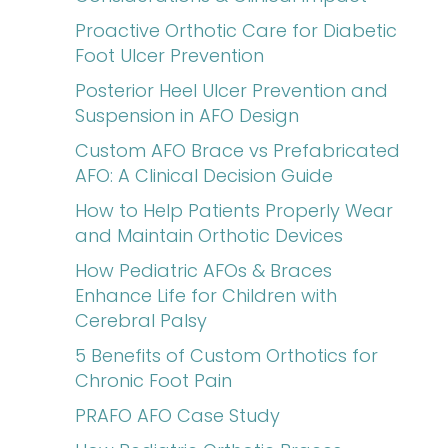
Proactive Orthotic Care for Diabetic
Foot Ulcer Prevention
Posterior Heel Ulcer Prevention and
Suspension in AFO Design
Custom AFO Brace vs Prefabricated
AFO: A Clinical Decision Guide
How to Help Patients Properly Wear
and Maintain Orthotic Devices
How Pediatric AFOs & Braces
Enhance Life for Children with
Cerebral Palsy
5 Benefits of Custom Orthotics for
Chronic Foot Pain
PRAFO AFO Case Study