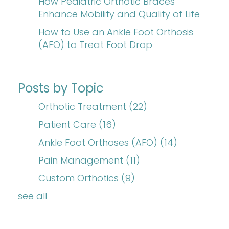
How Pediatric Orthotic Braces
Enhance Mobility and Quality of Life
How to Use an Ankle Foot Orthosis
(AFO) to Treat Foot Drop
Posts by Topic
Orthotic Treatment
(22)
Patient Care
(16)
Ankle Foot Orthoses (AFO)
(14)
Pain Management
(11)
Custom Orthotics
(9)
see all