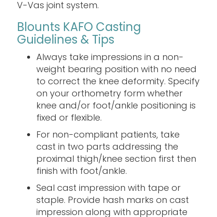
V-Vas joint system.
Blounts KAFO Casting
Guidelines & Tips
Always take impressions in a non-
weight bearing position with no need
to correct the knee deformity. Specify
on your orthometry form whether
knee and/or foot/ankle positioning is
fixed or flexible.
For non-compliant patients, take
cast in two parts addressing the
proximal thigh/knee section first then
finish with foot/ankle.
Seal cast impression with tape or
staple. Provide hash marks on cast
impression along with appropriate