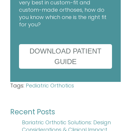
very best in custom-fit and
custom-made orthoses, how do
you know which one is the right fit
for you?
DOWNLOAD PATIENT
GUIDE
Tags:
Pediatric Orthotics
Recent Posts
Bariatric Orthotic Solutions: Design
Considerations & Clinical Impact