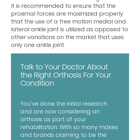
It is recommended to ensure that the
proximal forces are maximized properly
that the use of a free motion medial and
lateral ankle joint is utilized as opposed to
other variations on the market that uses
only one ankle joint.
Talk to Your Doctor About
the Right Orthosis For Your
Condition
You’ve done the initial research
and are now considering an
orthosis as part of your
rehabilitation. With so many makes
and brands claiming to be the