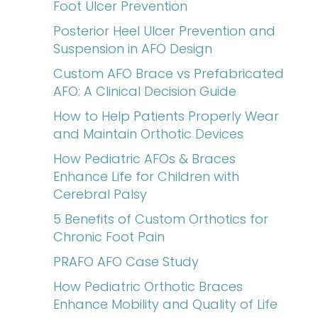
Foot Ulcer Prevention
Posterior Heel Ulcer Prevention and
Suspension in AFO Design
Custom AFO Brace vs Prefabricated
AFO: A Clinical Decision Guide
How to Help Patients Properly Wear
and Maintain Orthotic Devices
How Pediatric AFOs & Braces
Enhance Life for Children with
Cerebral Palsy
5 Benefits of Custom Orthotics for
Chronic Foot Pain
PRAFO AFO Case Study
How Pediatric Orthotic Braces
Enhance Mobility and Quality of Life