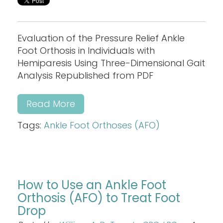
Evaluation of the Pressure Relief Ankle
Foot Orthosis in Individuals with
Hemiparesis Using Three-Dimensional Gait
Analysis Republished from PDF
Read More
Tags:
Ankle Foot Orthoses (AFO)
How to Use an Ankle Foot
Orthosis (AFO) to Treat Foot
Drop