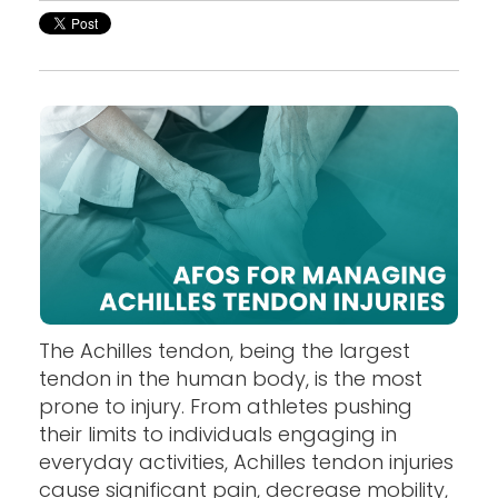
The Achilles tendon, being the largest
tendon in the human body, is the most
prone to injury. From athletes pushing
their limits to individuals engaging in
everyday activities, Achilles tendon injuries
cause significant pain, decrease mobility,