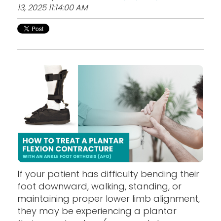
13, 2025 11:14:00 AM
If your patient has difficulty bending their
foot downward, walking, standing, or
maintaining proper lower limb alignment,
they may be experiencing a plantar