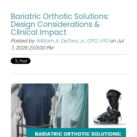
Bariatric Orthotic Solutions:
Design Considerations &
Clinical Impact
Posted by
William A. DeToro, Jr., CPO, LPO
on Jul
7, 2026 2:03:00 PM