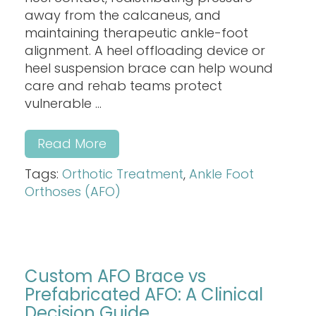
away from the calcaneus, and
maintaining therapeutic ankle-foot
alignment. A heel offloading device or
heel suspension brace can help wound
care and rehab teams protect
vulnerable ...
Read More
Tags:
Orthotic Treatment
,
Ankle Foot
Orthoses (AFO)
Custom AFO Brace vs
Prefabricated AFO: A Clinical
Decision Guide