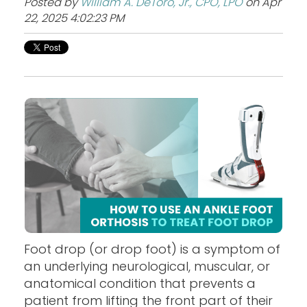
Posted by
William A. DeToro, Jr., CPO, LPO
on Apr
22, 2025 4:02:23 PM
Foot drop (or drop foot) is a symptom of
an underlying neurological, muscular, or
anatomical condition that prevents a
patient from lifting the front part of their