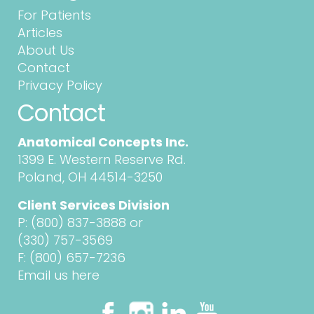
For Patients
Articles
About Us
Contact
Privacy Policy
Contact
Anatomical Concepts Inc.
1399 E. Western Reserve Rd.
Poland, OH 44514-3250
Client Services Division
P:
(800) 837-3888
or
(330) 757-3569
F: (800) 657-7236
Email us here