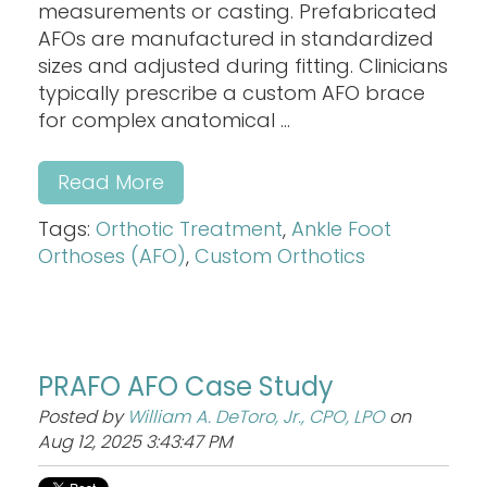
measurements or casting. Prefabricated
AFOs are manufactured in standardized
sizes and adjusted during fitting. Clinicians
typically prescribe a custom AFO brace
for complex anatomical ...
Read More
Tags:
Orthotic Treatment
,
Ankle Foot
Orthoses (AFO)
,
Custom Orthotics
PRAFO AFO Case Study
Posted by
William A. DeToro, Jr., CPO, LPO
on
Aug 12, 2025 3:43:47 PM