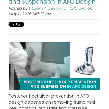
and Suspension in AFO Design
Posted by
William A. DeToro, Jr., CPO, LPO
on
May 11, 2026 1:46:27 PM
Posterior heel ulcer prevention in AFO
design depends on removing sustained
heel contact, redistributing pressure