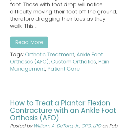
foot. Those with foot drop will notice
difficulty moving their foot off the ground,
therefore dragging their toes as they
walk. This ...
Read More
Tags:
Orthotic Treatment
,
Ankle Foot
Orthoses (AFO)
,
Custom Orthotics
,
Pain
Management
,
Patient Care
How to Treat a Plantar Flexion
Contracture with an Ankle Foot
Orthosis (AFO)
Posted by
William A. DeToro, Jr., CPO, LPO
on Feb