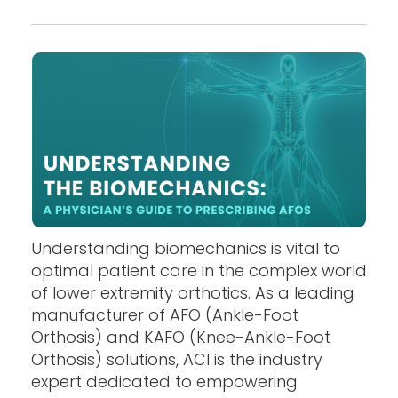
Understanding biomechanics is vital to
optimal patient care in the complex world
of lower extremity orthotics. As a leading
manufacturer of AFO (Ankle-Foot
Orthosis) and KAFO (Knee-Ankle-Foot
Orthosis) solutions, ACI is the industry
expert dedicated to empowering