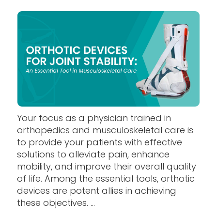
Your focus as a physician trained in
orthopedics and musculoskeletal care is
to provide your patients with effective
solutions to alleviate pain, enhance
mobility, and improve their overall quality
of life. Among the essential tools, orthotic
devices are potent allies in achieving
these objectives. ...