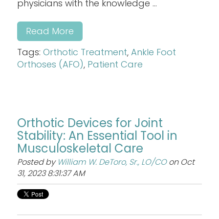
physicians with the knowledge ...
Read More
Tags:
Orthotic Treatment
,
Ankle Foot
Orthoses (AFO)
,
Patient Care
Orthotic Devices for Joint
Stability: An Essential Tool in
Musculoskeletal Care
Posted by
William W. DeToro, Sr., LO/CO
on Oct
31, 2023 8:31:37 AM