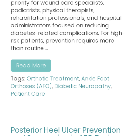
priority for wound care specialists,
podiatrists, physical therapists,
rehabilitation professionals, and hospital
administrators focused on reducing
diabetes-related complications. For high-
risk patients, prevention requires more
than routine ...
Read More
Tags:
Orthotic Treatment
,
Ankle Foot
Orthoses (AFO)
,
Diabetic Neuropathy
,
Patient Care
Posterior Heel Ulcer Prevention