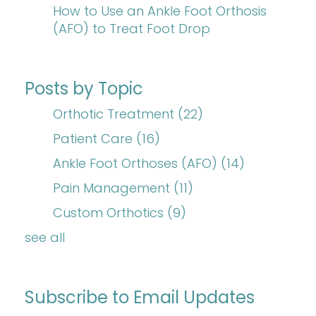
How to Use an Ankle Foot Orthosis
(AFO) to Treat Foot Drop
Posts by Topic
Orthotic Treatment
(22)
Patient Care
(16)
Ankle Foot Orthoses (AFO)
(14)
Pain Management
(11)
Custom Orthotics
(9)
see all
Subscribe to Email Updates