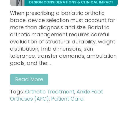
When prescribing a bariatric orthotic
brace, device selection must account for
more than diagnosis and size. Bariatric
orthotic management requires careful
evaluation of structural durability, weight
distribution, limb dimensions, skin
tolerance, transfer demands, ambulation
goals, and the ...
Read More
Tags:
Orthotic Treatment
,
Ankle Foot
Orthoses (AFO)
,
Patient Care