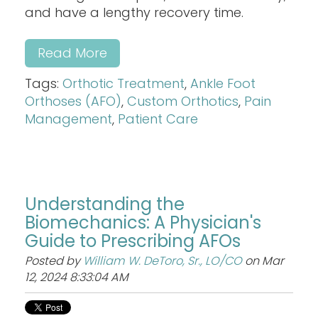
and have a lengthy recovery time.
Read More
Tags:
Orthotic Treatment
,
Ankle Foot
Orthoses (AFO)
,
Custom Orthotics
,
Pain
Management
,
Patient Care
Understanding the
Biomechanics: A Physician's
Guide to Prescribing AFOs
Posted by
William W. DeToro, Sr., LO/CO
on Mar
12, 2024 8:33:04 AM