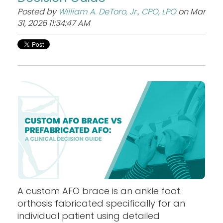
Posted by
William A. DeToro, Jr., CPO, LPO
on Mar
31, 2026 11:34:47 AM
A custom AFO brace is an ankle foot
orthosis fabricated specifically for an
individual patient using detailed