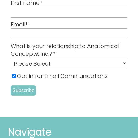
First name
*
Email
*
What is your relationship to Anatomical
Concepts, Inc.?
*
Opt in for Email Communications
Navigate