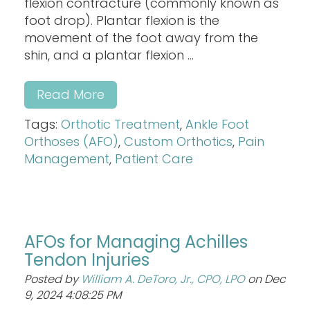
flexion contracture (commonly known as
foot drop). Plantar flexion is the
movement of the foot away from the
shin, and a plantar flexion ...
Read More
Tags:
Orthotic Treatment
,
Ankle Foot
Orthoses (AFO)
,
Custom Orthotics
,
Pain
Management
,
Patient Care
AFOs for Managing Achilles
Tendon Injuries
Posted by
William A. DeToro, Jr., CPO, LPO
on Dec
9, 2024 4:08:25 PM