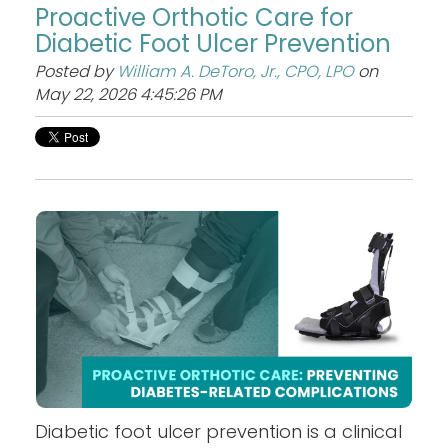
Proactive Orthotic Care for
Diabetic Foot Ulcer Prevention
Posted by
William A. DeToro, Jr., CPO, LPO
on
May 22, 2026 4:45:26 PM
Diabetic foot ulcer prevention is a clinical