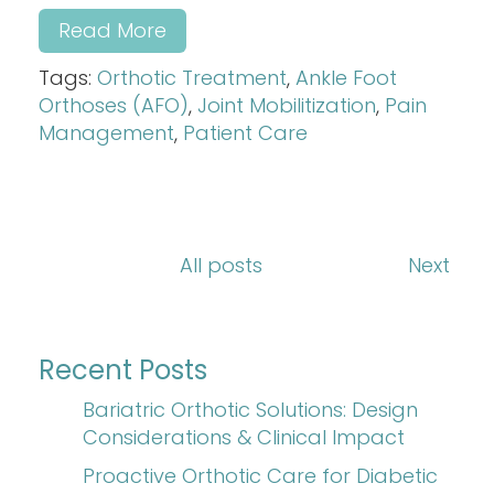
Read More
Tags:
Orthotic Treatment
,
Ankle Foot
Orthoses (AFO)
,
Joint Mobilitization
,
Pain
Management
,
Patient Care
All posts
Next
Recent Posts
Bariatric Orthotic Solutions: Design
Considerations & Clinical Impact
Proactive Orthotic Care for Diabetic