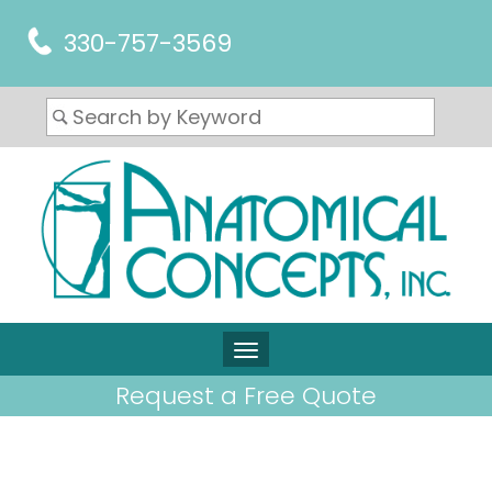
330-757-3569
Request a Free Quote
ARTICLES