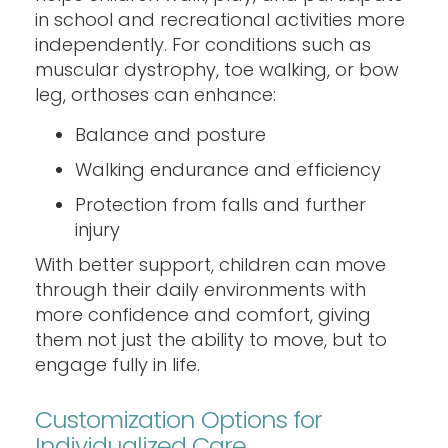
in school and recreational activities more
independently. For conditions such as
muscular dystrophy, toe walking, or bow
leg, orthoses can enhance:
Balance and posture
Walking endurance and efficiency
Protection from falls and further
injury
With better support, children can move
through their daily environments with
more confidence and comfort, giving
them not just the ability to move, but to
engage fully in life.
Customization Options for
Individualized Care