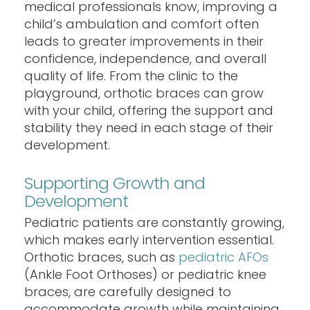
medical professionals know, improving a
child’s ambulation and comfort often
leads to greater improvements in their
confidence, independence, and overall
quality of life. From the clinic to the
playground, orthotic braces can grow
with your child, offering the support and
stability they need in each stage of their
development.
Supporting Growth and
Development
Pediatric patients are constantly growing,
which makes early intervention essential.
Orthotic braces, such as
pediatric AFOs
(Ankle Foot Orthoses) or pediatric knee
braces, are carefully designed to
accommodate growth while maintaining