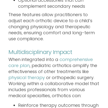
Optional accessories that can
complement secondary needs
These features allow practitioners to
adjust each orthotic device to a child’s
changing physiology and therapeutic
needs, ensuring comfort and long-term
use compliance.
Multidisciplinary Impact
When integrated into a
comprehensive
care plan
, pediatric orthotics amplify the
effectiveness of other treatments like
physical therapy
or orthopedic surgery.
Working within a collaborative model that
includes professionals from various
medical specialties, orthotics can:
Reinforce therapy outcomes through