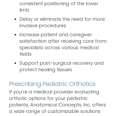
consistent positioning of the lower
limb
Delay or eliminate the need for more
invasive procedures
Increase patient and caregiver
satisfaction after receiving care from
specialists across various medical
fields
Support post-surgical recovery and
protect healing tissues
Prescribing Pediatric Orthotics
If you’re a medical provider evaluating
orthotic options for your pediatric
patients, Anatomical Concepts, Inc. offers
a wide range of customizable solutions