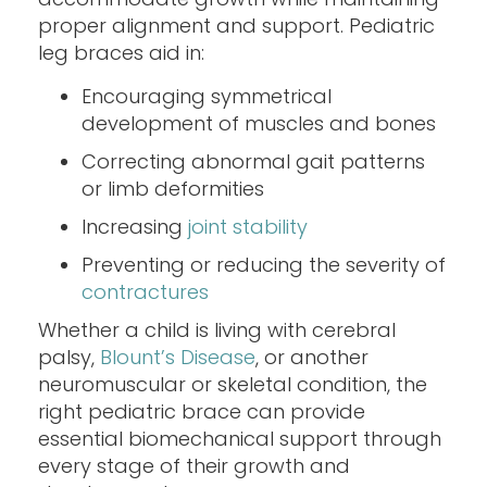
proper alignment and support. Pediatric
leg braces aid in:
Encouraging symmetrical
development of muscles and bones
Correcting abnormal gait patterns
or limb deformities
Increasing
joint stability
Preventing or reducing the severity of
contractures
Whether a child is living with cerebral
palsy,
Blount’s Disease
, or another
neuromuscular or skeletal condition, the
right pediatric brace can provide
essential biomechanical support through
every stage of their growth and