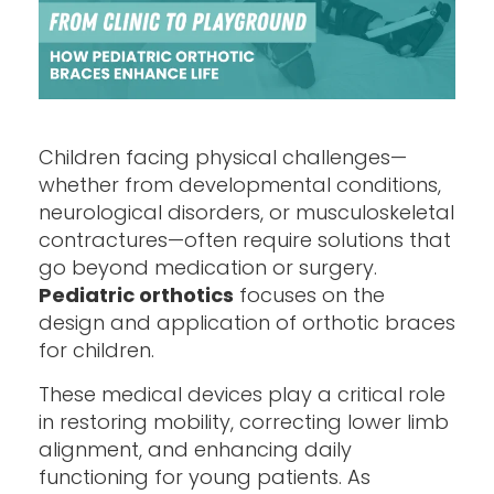
Children facing physical challenges—
whether from developmental conditions,
neurological disorders, or musculoskeletal
contractures—often require solutions that
go beyond medication or surgery.
Pediatric orthotics
focuses on the
design and application of orthotic braces
for children.
These medical devices play a critical role
in restoring mobility, correcting lower limb
alignment, and enhancing daily
functioning for young patients. As