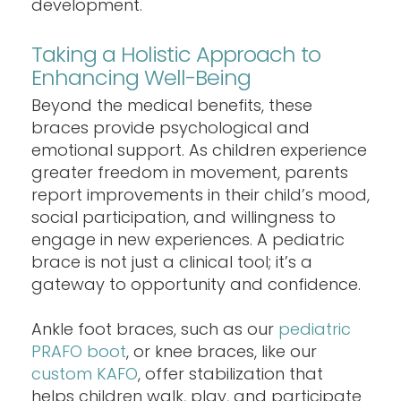
development.
Taking a Holistic Approach to
Enhancing Well-Being
Beyond the medical benefits, these
braces provide psychological and
emotional support. As children experience
greater freedom in movement, parents
report improvements in their child’s mood,
social participation, and willingness to
engage in new experiences. A pediatric
brace is not just a clinical tool; it’s a
gateway to opportunity and confidence.
Ankle foot braces, such as our
pediatric
PRAFO boot
, or knee braces, like our
custom KAFO
, offer stabilization that
helps children walk, play, and participate