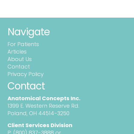
Navigate
For Patients
Articles
About Us
Contact
Privacy Policy
Contact
Anatomical Concepts Inc.
1399 E. Western Reserve Rd.
Poland, OH 44514-3250
Client Services Division
P:
(800) 837-3888
or