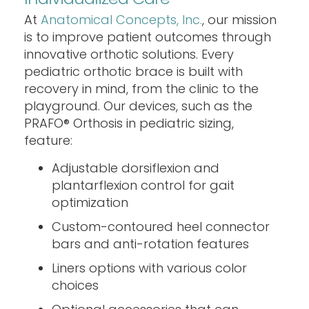
At
Anatomical Concepts, Inc.
, our mission
is to improve patient outcomes through
innovative orthotic solutions. Every
pediatric orthotic brace is built with
recovery in mind, from the clinic to the
playground. Our devices, such as the
PRAFO® Orthosis in pediatric sizing,
feature:
Adjustable dorsiflexion and
plantarflexion control for gait
optimization
Custom-contoured heel connector
bars and anti-rotation features
Liners options with various color
choices