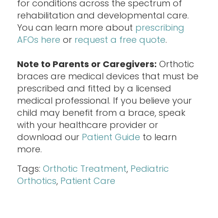
for conditions across the spectrum of
rehabilitation and developmental care.
You can learn more about
prescribing
AFOs here
or
request a free quote
.
Note to Parents or Caregivers:
Orthotic
braces are medical devices that must be
prescribed and fitted by a licensed
medical professional. If you believe your
child may benefit from a brace, speak
with your healthcare provider or
download our
Patient Guide
to learn
more.
Tags:
Orthotic Treatment
,
Pediatric
Orthotics
,
Patient Care