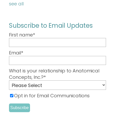
see all
Subscribe to Email Updates
First name
*
Email
*
What is your relationship to Anatomical
Concepts, Inc.?
*
Opt in for Email Communications