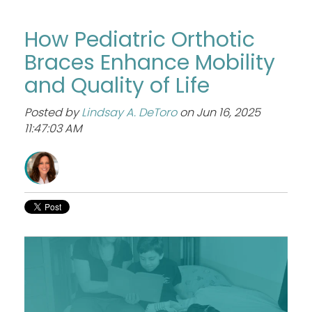
How Pediatric Orthotic
Braces Enhance Mobility
and Quality of Life
Posted by
Lindsay A. DeToro
on Jun 16, 2025
11:47:03 AM