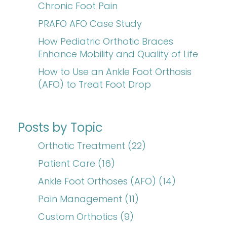
Chronic Foot Pain
PRAFO AFO Case Study
How Pediatric Orthotic Braces
Enhance Mobility and Quality of Life
How to Use an Ankle Foot Orthosis
(AFO) to Treat Foot Drop
Posts by Topic
Orthotic Treatment
(22)
Patient Care
(16)
Ankle Foot Orthoses (AFO)
(14)
Pain Management
(11)
Custom Orthotics
(9)