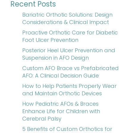
Recent Posts
Bariatric Orthotic Solutions: Design
Considerations & Clinical Impact
Proactive Orthotic Care for Diabetic
Foot Ulcer Prevention
Posterior Heel Ulcer Prevention and
Suspension in AFO Design
Custom AFO Brace vs Prefabricated
AFO: A Clinical Decision Guide
How to Help Patients Properly Wear
and Maintain Orthotic Devices
How Pediatric AFOs & Braces
Enhance Life for Children with
Cerebral Palsy
5 Benefits of Custom Orthotics for