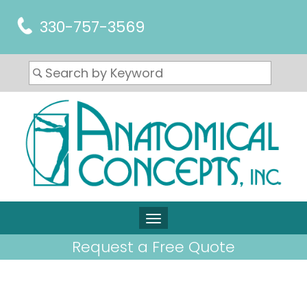
330-757-3569
Request a Free Quote
ARTICLES