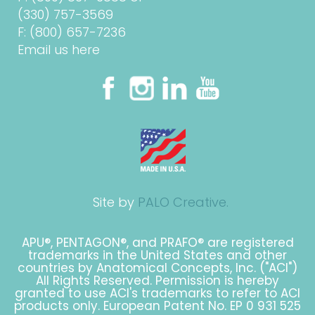
(330) 757-3569
F: (800) 657-7236
Email us here
Site by
PALO Creative.
APU®, PENTAGON®, and PRAFO® are registered
trademarks in the United States and other
countries by Anatomical Concepts, Inc. ("ACI")
All Rights Reserved. Permission is hereby
granted to use ACI's trademarks to refer to ACI
products only. European Patent No. EP 0 931 525