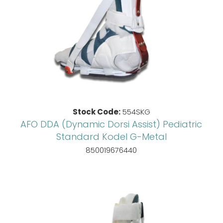
Stock Code:
554SKG
AFO DDA (Dynamic Dorsi Assist) Pediatric
Standard Kodel G-Metal
850019676440