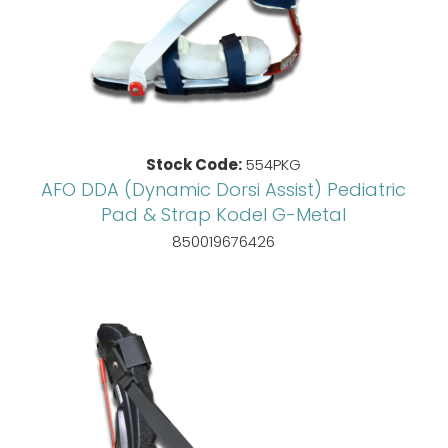
Stock Code:
554PKG
AFO DDA (Dynamic Dorsi Assist) Pediatric
Pad & Strap Kodel G-Metal
850019676426