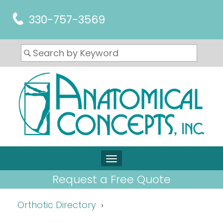
330-757-3569
Request a Free Quote
Orthotic Directory