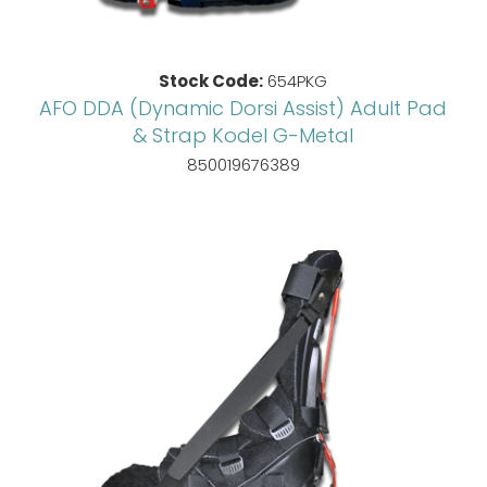
Stock Code:
654PKG
AFO DDA (Dynamic Dorsi Assist) Adult Pad
& Strap Kodel G-Metal
850019676389