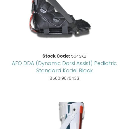
Stock Code:
554SKB
AFO DDA (Dynamic Dorsi Assist) Pediatric
Standard Kodel Black
850019676433