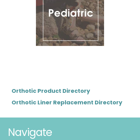
Orthotic Product Directory
Orthotic Liner Replacement Directory
Navigate