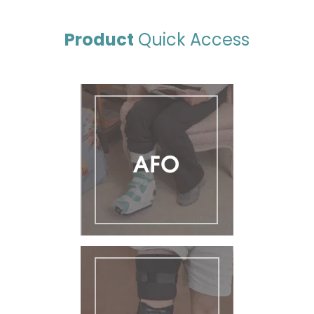
Product
Quick Access