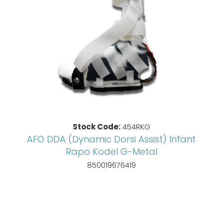
Stock Code:
454RKG
AFO DDA (Dynamic Dorsi Assist) Infant
Rapo Kodel G-Metal
850019676419