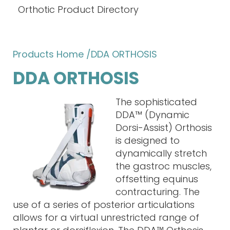
Orthotic Product Directory
Products Home
/DDA ORTHOSIS
DDA ORTHOSIS
The sophisticated
DDA™ (Dynamic
Dorsi-Assist) Orthosis
is designed to
dynamically stretch
the gastroc muscles,
offsetting equinus
contracturing. The
use of a series of posterior articulations
allows for a virtual unrestricted range of