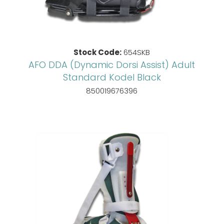
Stock Code:
654SKB
AFO DDA (Dynamic Dorsi Assist) Adult
Standard Kodel Black
850019676396