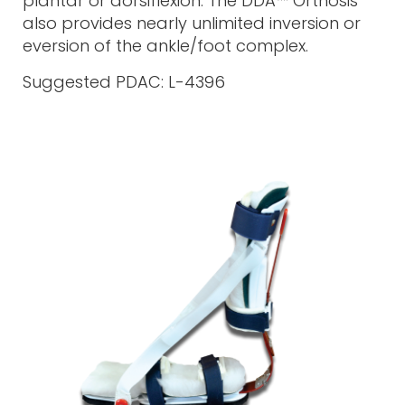
plantar or dorsiflexion. The DDA™ Orthosis
also provides nearly unlimited inversion or
eversion of the ankle/foot complex.
Suggested PDAC: L-4396