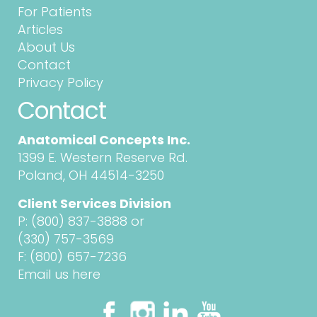
For Patients
Articles
About Us
Contact
Privacy Policy
Contact
Anatomical Concepts Inc.
1399 E. Western Reserve Rd.
Poland, OH 44514-3250
Client Services Division
P:
(800) 837-3888
or
(330) 757-3569
F: (800) 657-7236
Email us here