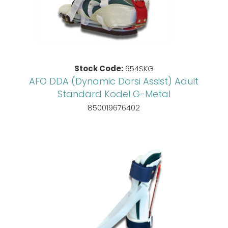
Stock Code:
654SKG
AFO DDA (Dynamic Dorsi Assist) Adult
Standard Kodel G-Metal
850019676402