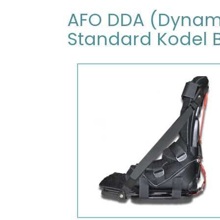
AFO DDA (Dynamic
Standard Kodel 