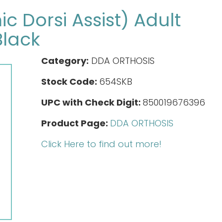
 Dorsi Assist) Adult
Black
Category:
DDA ORTHOSIS
Stock Code:
654SKB
UPC with Check Digit:
850019676396
Product Page:
DDA ORTHOSIS
Click Here to find out more!