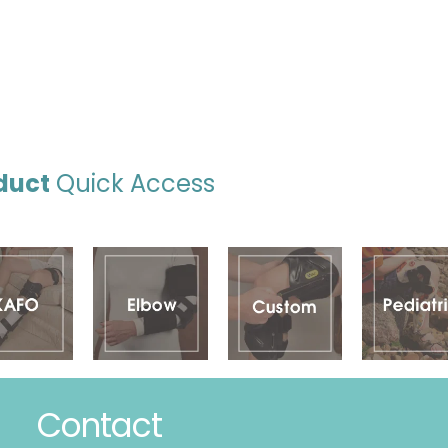
duct
Quick Access
Contact