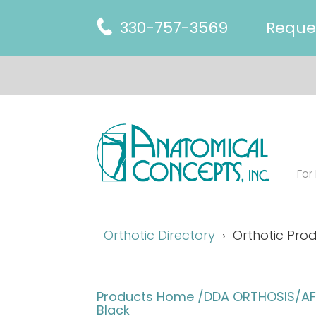
330-757-3569
Reque
For
Orthotic Directory
Orthotic Prod
Products Home
/DDA ORTHOSIS/AFO
Black