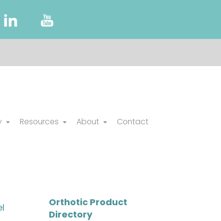
y
Resources
About
Contact
Orthotic Product
l
Directory