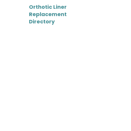
Orthotic Liner
Replacement
Directory