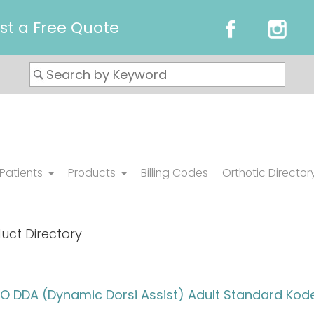
st a Free Quote
 Patients
Products
Billing Codes
Orthotic Director
uct Directory
 DDA (Dynamic Dorsi Assist) Adult Standard Kode