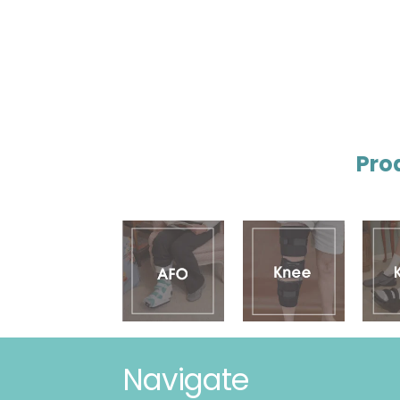
Pro
Navigate