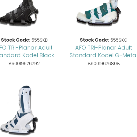
Stock Code:
655SKB
Stock Code:
655SKG
FO TRI-Planar Adult
AFO TRI-Planar Adult
tandard Kodel Black
Standard Kodel G-Meta
850019676792
850019676808