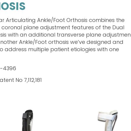
HOSIS
ar Articulating Ankle/Foot Orthosis combines the
 coronal plane adjustment features of the Dual
sis with an additional transverse plane adjustmen
is another Ankle/Foot orthosis we’ve designed and
o address multiple patient etiologies with one
L-4396
atent No 7,112,181