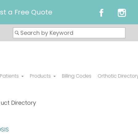
st a Free Quote
 Patients
Products
Billing Codes
Orthotic Director
uct Directory
SIS