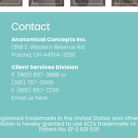
Contact
Anatomical Concepts Inc.
1399 E. Western Reserve Rd.
Poland, OH 44514-3250
Client Services Division
P:
(800) 837-3888
or
(330) 757-3569
F: (800) 657-7236
Email us here
gistered trademarks in the United States and othe
rmission is hereby granted to use ACI's trademarks to
Patent No. EP 0 931 525