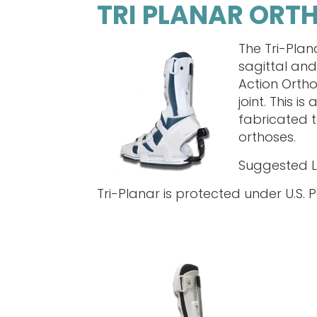
TRI PLANAR ORT
The Tri-Plan
sagittal and
Action Ortho
joint. This 
fabricated t
orthoses.
Suggested 
Tri-Planar is protected under U.S. P