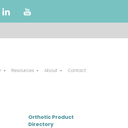
y
Resources
About
Contact
Orthotic Product
Directory