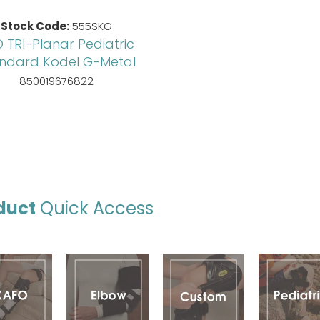
Stock Code:
555SKG
 TRI-Planar Pediatric
ndard Kodel G-Metal
850019676822
duct
Quick Access