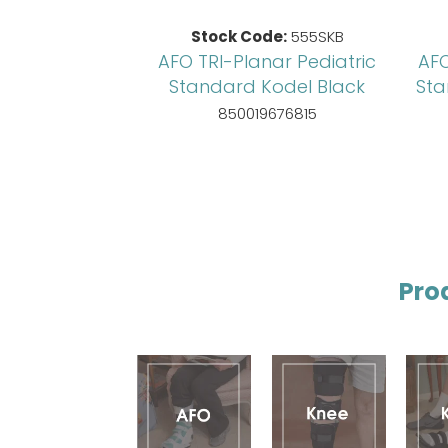
Stock Code:
555SKB
AFO TRI-Planar Pediatric
AFO
Standard Kodel Black
Sta
850019676815
Pro