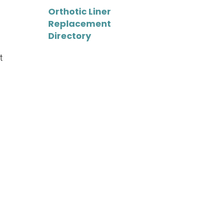
Orthotic Liner
Replacement
Directory
t