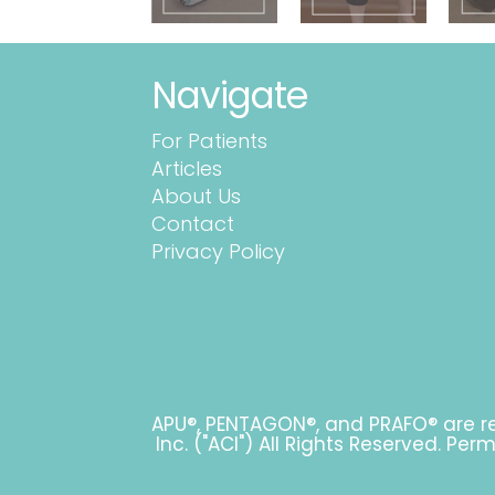
Navigate
For Patients
Articles
About Us
Contact
Privacy Policy
APU®, PENTAGON®, and PRAFO® are re
Inc. ("ACI") All Rights Reserved. Pe