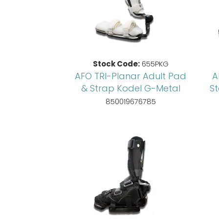
Stock Code:
655PKG
AFO TRI-Planar Adult Pad
A
& Strap Kodel G-Metal
S
850019676785