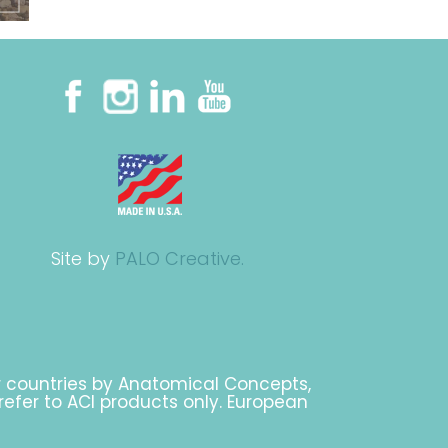
Site by
PALO Creative.
r countries by Anatomical Concepts,
 refer to ACI products only. European