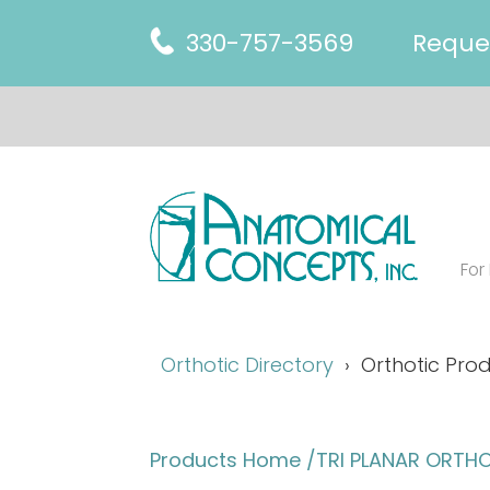
330-757-3569
Reque
For
Orthotic Directory
Orthotic Prod
Products Home
/TRI PLANAR ORTHO