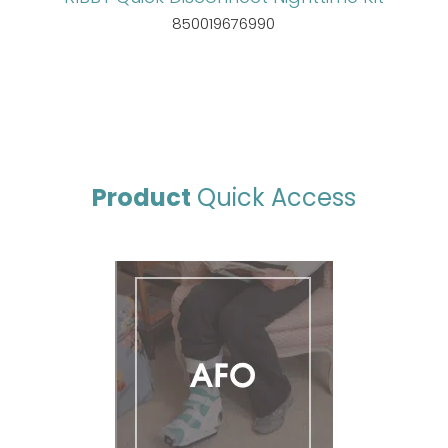
850019676990
Product
Quick Access