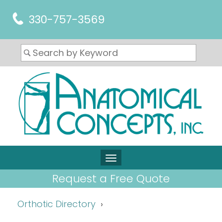
330-757-3569
Request a Free Quote
Orthotic Directory