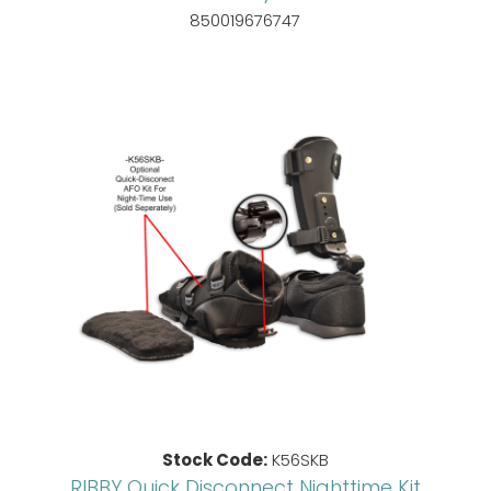
850019676747
Stock Code:
K56SKB
RIBBY Quick Disconnect Nighttime Kit