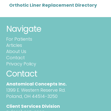
Orthotic Liner Replacement Directory
Navigate
For Patients
Articles
About Us
Contact
Privacy Policy
Contact
Anatomical Concepts Inc.
1399 E. Western Reserve Rd.
Poland, OH 44514-3250
Client Services Division