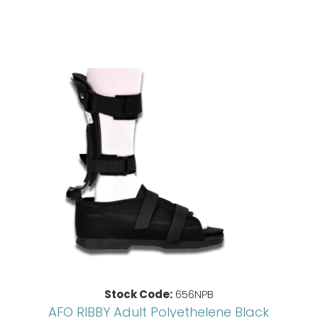
Stock Code:
656NPB
AFO RIBBY Adult Polyethelene Black