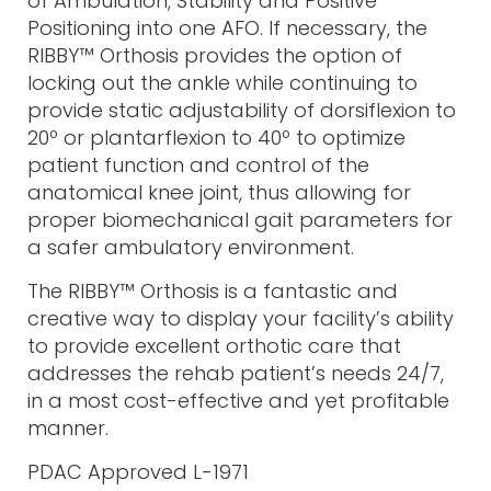
of Ambulation, Stability and Positive
Positioning into one AFO. If necessary, the
RIBBY™ Orthosis provides the option of
locking out the ankle while continuing to
provide static adjustability of dorsiflexion to
20º or plantarflexion to 40º to optimize
patient function and control of the
anatomical knee joint, thus allowing for
proper biomechanical gait parameters for
a safer ambulatory environment.
The RIBBY™ Orthosis is a fantastic and
creative way to display your facility’s ability
to provide excellent orthotic care that
addresses the rehab patient’s needs 24/7,
in a most cost-effective and yet profitable
manner.
PDAC Approved L-1971