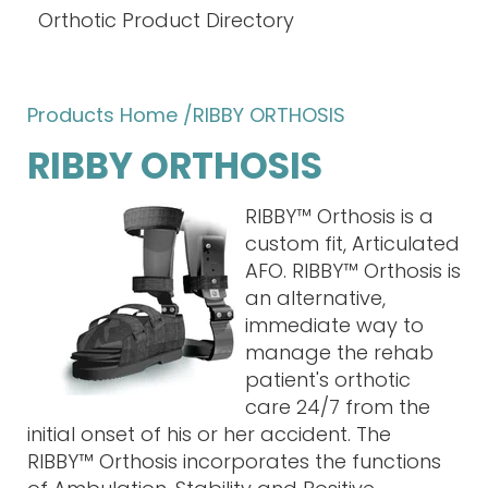
Orthotic Product Directory
Products Home
/RIBBY ORTHOSIS
RIBBY ORTHOSIS
RIBBY™ Orthosis is a
custom fit, Articulated
AFO. RIBBY™ Orthosis is
an alternative,
immediate way to
manage the rehab
patient's orthotic
care 24/7 from the
initial onset of his or her accident. The
RIBBY™ Orthosis incorporates the functions