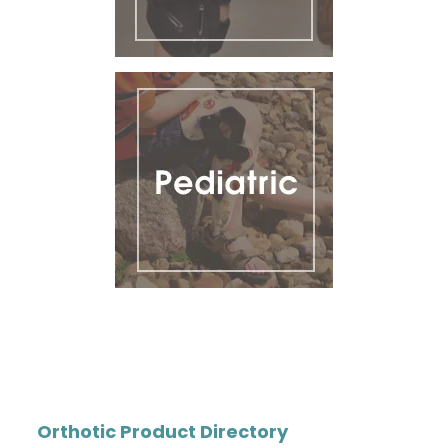
Orthotic Product Directory