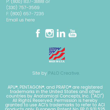
P:
(800) 837-3888
or
(330) 757-3569
F: (800) 657-7236
Email us here
Site by
PALO Creative.
APU®, PENTAGON®, and PRAFO® are registered
trademarks in the United States and other
countries by Anatomical Concepts, Inc. ("ACI")
All Rights Reserved. Permission is hereby
granted to use ACI's trademarks to refer to ACI
products only. European Patent No. EP 0 931 525