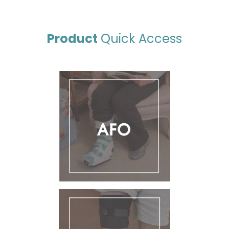
Product
Quick Access