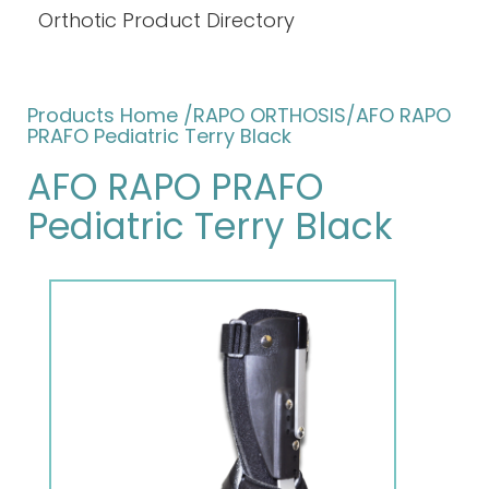
Orthotic Product Directory
Products Home
/RAPO ORTHOSIS/AFO RAPO
PRAFO Pediatric Terry Black
AFO RAPO PRAFO
Pediatric Terry Black