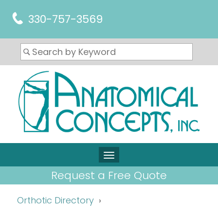
330-757-3569
Request a Free Quote
Orthotic Directory