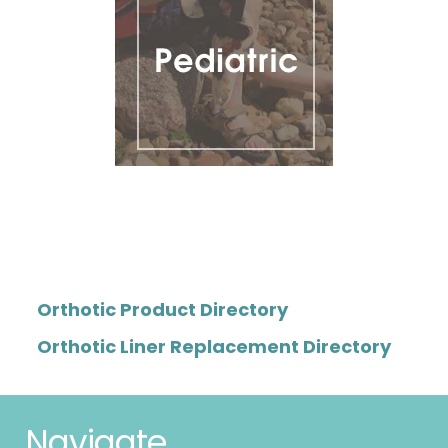
Orthotic Product Directory
Orthotic Liner Replacement Directory
Navigate