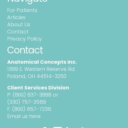
For Patients
Articles
About Us
Contact
Privacy Policy
Contact
Anatomical Concepts Inc.
1399 E. Western Reserve Rd.
Poland, OH 44514-3250
Client Services Division
P:
(800) 837-3888
or
(330) 757-3569
F: (800) 657-7236
Email us here