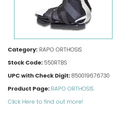
Category:
RAPO ORTHOSIS
Stock Code:
550RTBS
UPC with Check Digit:
850019676730
Product Page:
RAPO ORTHOSIS
Click Here to find out more!