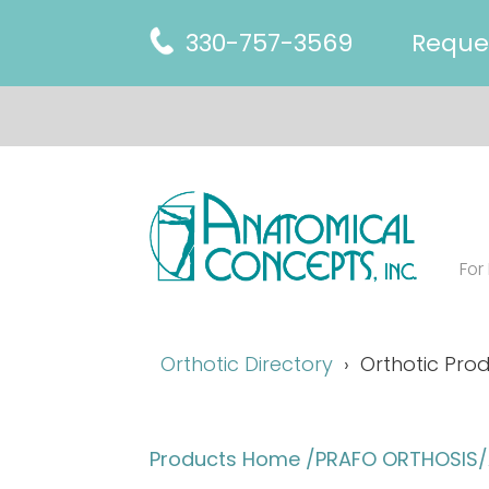
330-757-3569
Reque
For
Orthotic Directory
Orthotic Prod
Products Home
/PRAFO ORTHOSIS/A