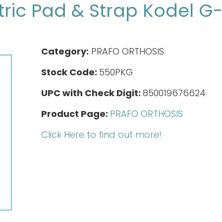
ric Pad & Strap Kodel G
Category:
PRAFO ORTHOSIS
Stock Code:
550PKG
UPC with Check Digit:
850019676624
Product Page:
PRAFO ORTHOSIS
Click Here to find out more!