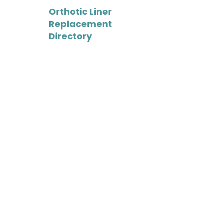
-
Orthotic Liner
Replacement
Directory