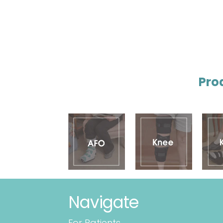
Pro
Navigate
For Patients