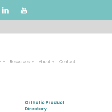
y
Resources
About
Contact
Orthotic Product
Directory