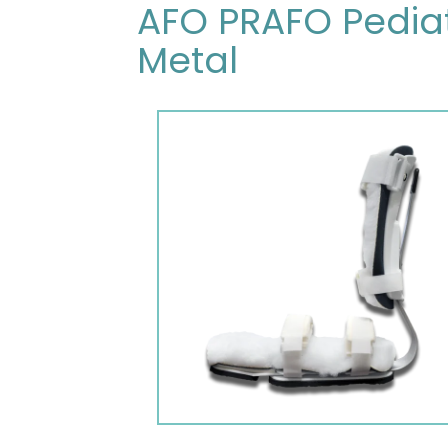
AFO PRAFO Pediat
Metal