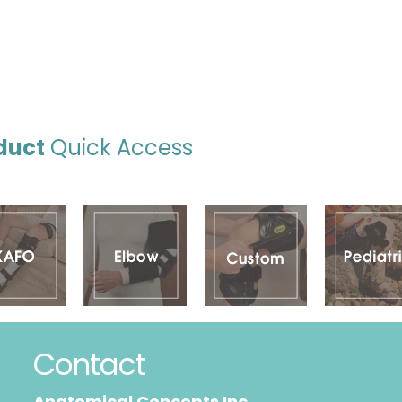
duct
Quick Access
Contact
Anatomical Concepts Inc.