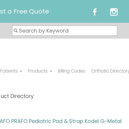
st a Free Quote
 Patients
Products
Billing Codes
Orthotic Director
uct Directory
FO PRAFO Pediatric Pad & Strap Kodel G-Metal