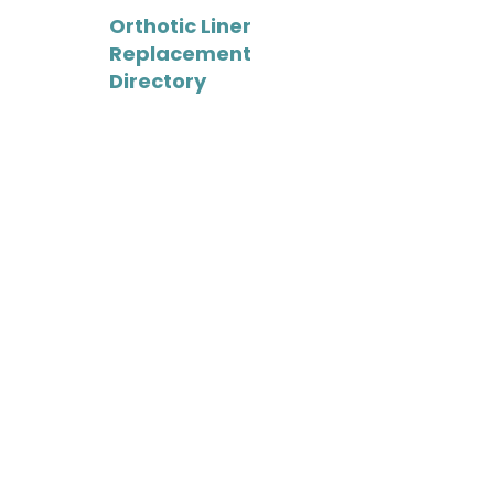
Orthotic Liner
Replacement
Directory