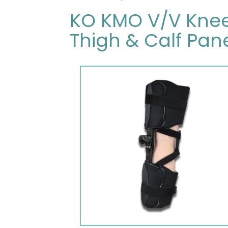
KO KMO V/V Knee 
Thigh & Calf Pane