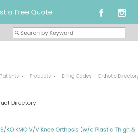
st a Free Quote
 Patients
Products
Billing Codes
Orthotic Director
uct Directory
/KO KMO V/V Knee Orthosis (w/o Plastic Thigh &