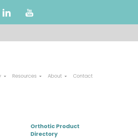
y
Resources
About
Contact
Orthotic Product
Directory