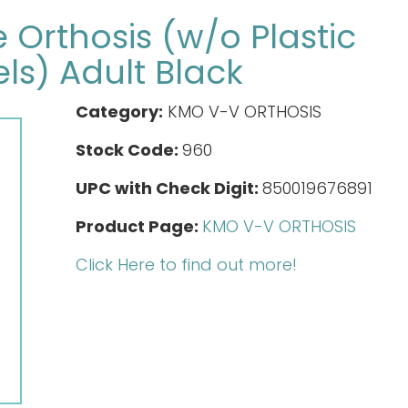
Orthosis (w/o Plastic
ls) Adult Black
Category:
KMO V-V ORTHOSIS
Stock Code:
960
UPC with Check Digit:
850019676891
Product Page:
KMO V-V ORTHOSIS
Click Here to find out more!