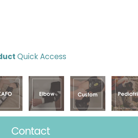
duct
Quick Access
Contact