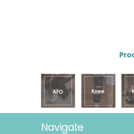
Pro
Navigate