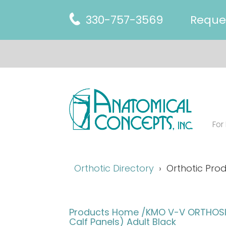
330-757-3569
Reque
For
Orthotic Directory
Orthotic Prod
Products Home
/KMO V-V ORTHOSIS
Calf Panels) Adult Black