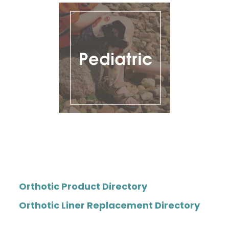
Orthotic Product Directory
Orthotic Liner Replacement Directory