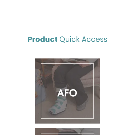
Product
Quick Access