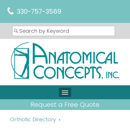
330-757-3569
Request a Free Quote
Orthotic Directory