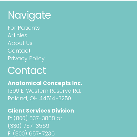
Navigate
For Patients
Articles
About Us
Contact
Privacy Policy
Contact
Anatomical Concepts Inc.
1399 E. Western Reserve Rd.
Poland, OH 44514-3250
Client Services Division
P:
(800) 837-3888
or
(330) 757-3569
F: (800) 657-7236