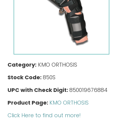
Category:
KMO ORTHOSIS
Stock Code:
850S
UPC with Check Digit:
850019676884
Product Page:
KMO ORTHOSIS
Click Here to find out more!