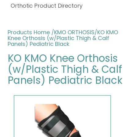
Orthotic Product Directory
Products Home
/KMO ORTHOSIS/KO KMO
Knee Orthosis (w/Plastic Thigh & Calf
Panels) Pediatric Black
KO KMO Knee Orthosis
(w/Plastic Thigh & Calf
Panels) Pediatric Black