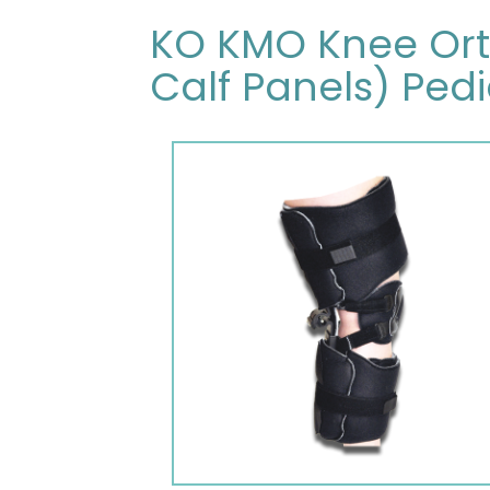
KO KMO Knee Orth
Calf Panels) Pedi