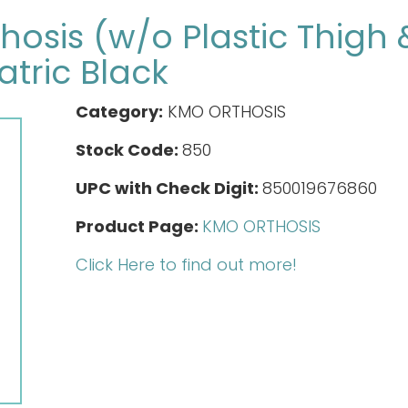
osis (w/o Plastic Thigh 
atric Black
Category:
KMO ORTHOSIS
Stock Code:
850
UPC with Check Digit:
850019676860
Product Page:
KMO ORTHOSIS
Click Here to find out more!