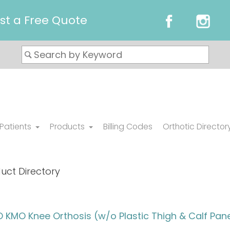
st a Free Quote
 Patients
Products
Billing Codes
Orthotic Director
uct Directory
KMO Knee Orthosis (w/o Plastic Thigh & Calf Pane