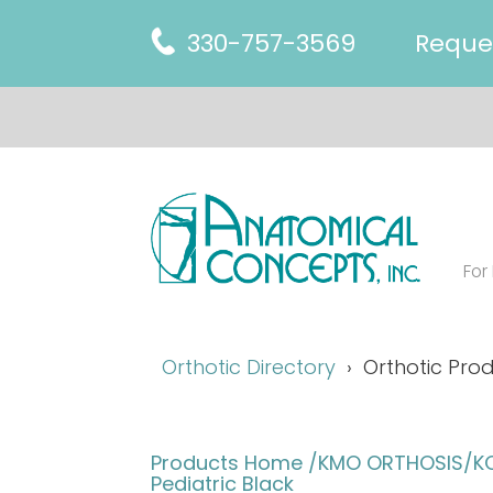
330-757-3569
Reque
For
Orthotic Directory
Orthotic Prod
Products Home
/KMO ORTHOSIS/KO 
Pediatric Black