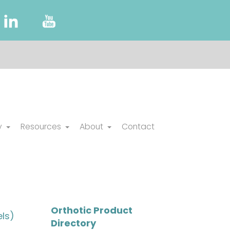
y
Resources
About
Contact
Orthotic Product
ls)
Directory