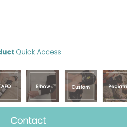
duct
Quick Access
Contact