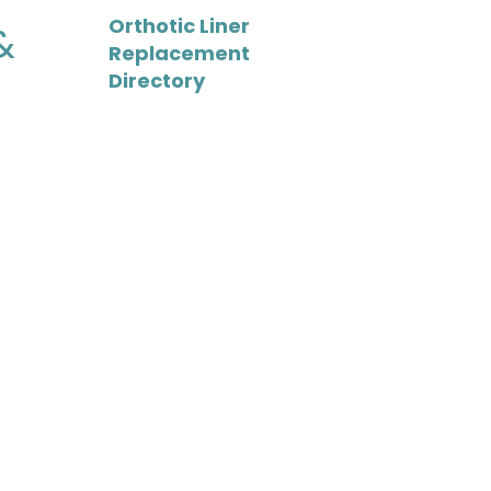
Orthotic Liner
&
Replacement
Directory