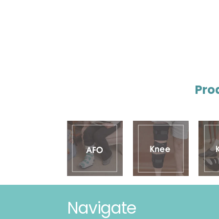
Pro
Navigate