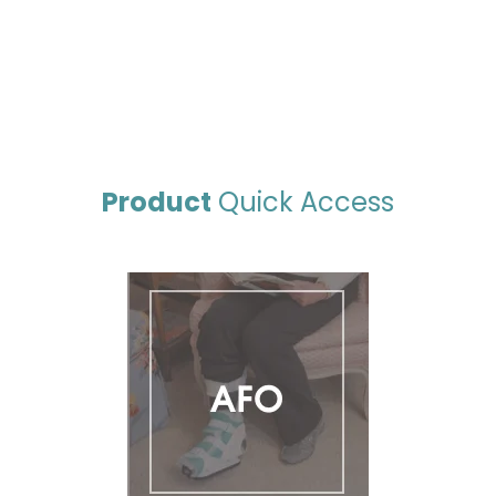
Product
Quick Access