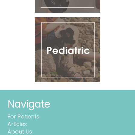
Navigate
For Patients
Articles
About Us