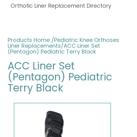
Orthotic Liner Replacement Directory
Products Home
/
Pediatric Knee Orthoses
Liner Replacements
/ACC Liner Set
(Pentagon) Pediatric Terry Black
ACC Liner Set
(Pentagon) Pediatric
Terry Black