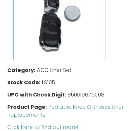
Category:
ACC Liner Set
Stock Code:
LS105
UPC with Check Digit:
850019676068
Product Page:
Pediatric Knee Orthoses Liner
Replacements
Click Here to find out more!