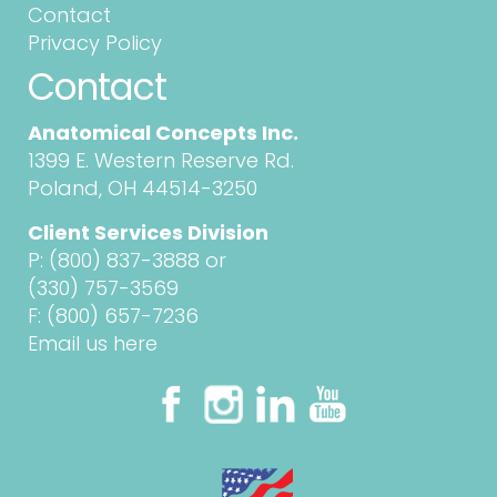
Contact
Privacy Policy
Contact
Anatomical Concepts Inc.
1399 E. Western Reserve Rd.
Poland, OH 44514-3250
Client Services Division
P:
(800) 837-3888
or
(330) 757-3569
F: (800) 657-7236
Email us here