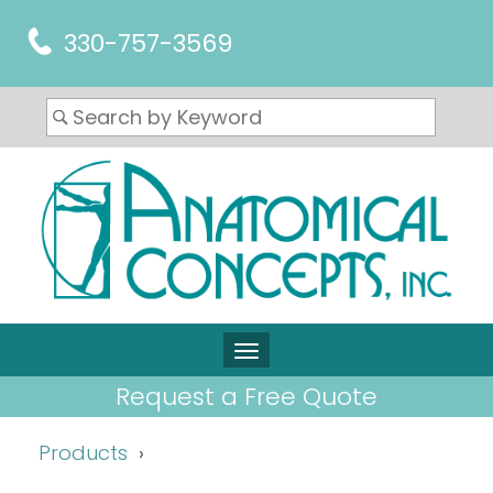
330-757-3569
Request a Free Quote
Products