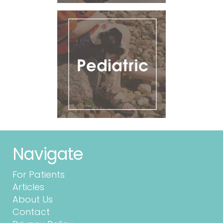
Navigate
For Patients
Articles
About Us
Contact