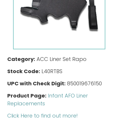
Category:
ACC Liner Set Rapo
Stock Code:
L40RTBS
UPC with Check Digit:
850019676150
Product Page:
Infant AFO Liner
Replacements
Click Here to find out more!