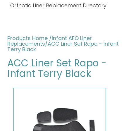
Orthotic Liner Replacement Directory
Products Home
/
Infant AFO Liner
Replacements
/ACC Liner Set Rapo - Infant
Terry Black
ACC Liner Set Rapo -
Infant Terry Black