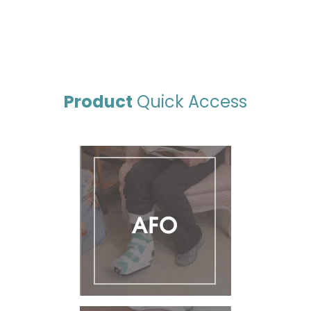
Product
Quick Access