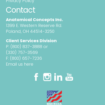
Privacy Policy
Contact
Anatomical Concepts Inc.
1399 E. Western Reserve Rd.
Poland, OH 44514-3250
Client Services Division
P:
(800) 837-3888
or
(330) 757-3569
F: (800) 657-7236
Email us here