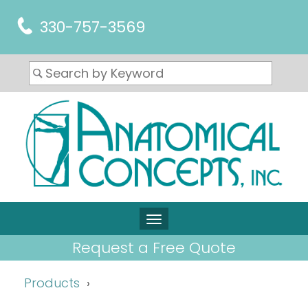
330-757-3569
Request a Free Quote
Products